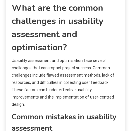
What are the common
challenges in usability
assessment and
optimisation?
Usability assessment and optimisation face several
challenges that can impact project success. Common
challenges include flawed assessment methods, lack of
resources, and difficulties in collecting user feedback.
These factors can hinder effective usability
improvements and the implementation of user-centred
design.
Common mistakes in usability
assessment