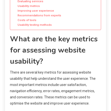
Evaluating services
Usability metrics
Improving user experience
Recommendations from experts
Costs of tools
Usability testing methods
What are the key metrics
for assessing website
usability?
There are several key metrics for assessing website
usability that help understand the user experience. The
most important metrics include user satisfaction,
navigation efficiency, error rates, engagement metrics,
and conversion rates. These metrics can be used to
optimise the website and improve user experience.