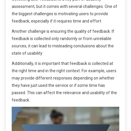
assessment, but it comes with several challenges. One of
the biggest challenges is motivating users to provide
feedback, especially if it requires time and effort.
Another challenge is ensuring the quality of feedback. If
feedback is collected only randomly or from unreliable
sources, it can lead to misleading conclusions about the
state of usability.
Additionally, it is important that feedback is collected at
the right time and in the right context. For example, users
may provide different responses depending on whether
they have just used the service or if some time has
passed. This can affect the relevance and usability of the
feedback.