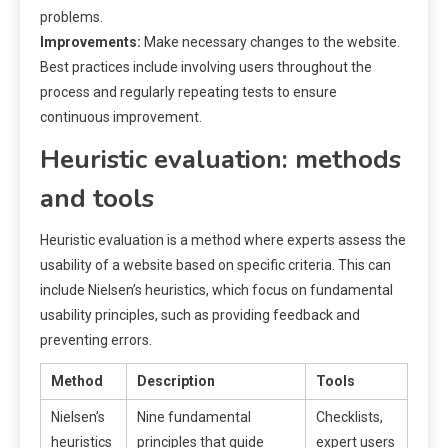
problems.
Improvements:
Make necessary changes to the website.
Best practices include involving users throughout the
process and regularly repeating tests to ensure
continuous improvement.
Heuristic evaluation: methods
and tools
Heuristic evaluation is a method where experts assess the
usability of a website based on specific criteria. This can
include Nielsen’s heuristics, which focus on fundamental
usability principles, such as providing feedback and
preventing errors.
Method
Description
Tools
Nielsen’s
Nine fundamental
Checklists,
heuristics
principles that guide
expert users