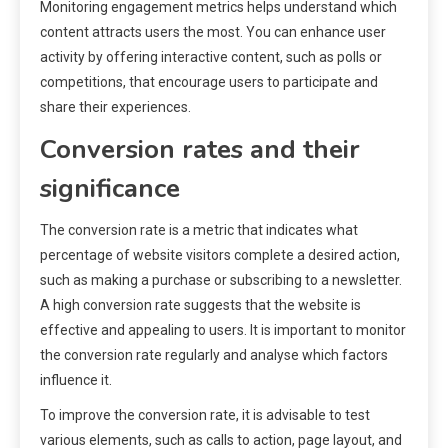
Monitoring engagement metrics helps understand which
content attracts users the most. You can enhance user
activity by offering interactive content, such as polls or
competitions, that encourage users to participate and
share their experiences.
Conversion rates and their
significance
The conversion rate is a metric that indicates what
percentage of website visitors complete a desired action,
such as making a purchase or subscribing to a newsletter.
A high conversion rate suggests that the website is
effective and appealing to users. It is important to monitor
the conversion rate regularly and analyse which factors
influence it.
To improve the conversion rate, it is advisable to test
various elements, such as calls to action, page layout, and