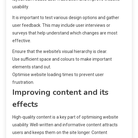
usability.
It is important to test various design options and gather
user feedback. This may include user interviews or
surveys that help understand which changes are most
effective.
Ensure that the website’s visual hierarchy is clear.
Use sufficient space and colours to make important
elements stand out.
Optimise website loading times to prevent user
frustration.
Improving content and its
effects
High-quality content is a key part of optimising website
usability. Well-written and informative content attracts
users and keeps them on the site longer. Content