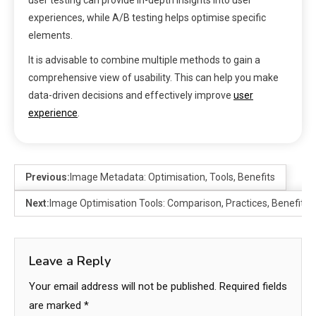
experiences, while A/B testing helps optimise specific
elements.
It is advisable to combine multiple methods to gain a
comprehensive view of usability. This can help you make
data-driven decisions and effectively improve
user
experience
.
Previous:
Image Metadata: Optimisation, Tools, Benefits
Next:
Image Optimisation Tools: Comparison, Practices, Benefits
Leave a Reply
Your email address will not be published.
Required fields
are marked
*