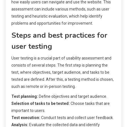
how easily users can navigate and use the website. This
assessment can include various methods, such as user
testing and heuristic evaluation, which help identify
problems and opportunities for improvement.
Steps and best practices for
user testing
User testing is a crucial part of usability assessment and
consists of several steps. The first step is planning the
test, where objectives, target audience, and tasks to be
tested are defined. After this, a testing method is chosen,
such as remote or in-person testing.
Test planning:
Define objectives and target audience.
Selection of tasks to be tested:
Choose tasks that are
important to users.
Test execution:
Conduct tests and collect user feedback.
Analysis:
Evaluate the collected data and identify