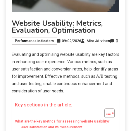
Website Usability: Metrics,
Evaluation, Optimisation
0
09/02/2026
Mira Järvinen
Performance indicators
Evaluating and optimising website usability are key factors
in enhancing user experience. Various metrics, such as
user satisfaction and conversion rates, help identify areas
for improvement. Effective methods, such as A/B testing
and user testing, enable continuous enhancement and
consideration of user needs.
Key sections in the article:
What are the key metrics for assessing website usability?
User satisfaction and its measurement