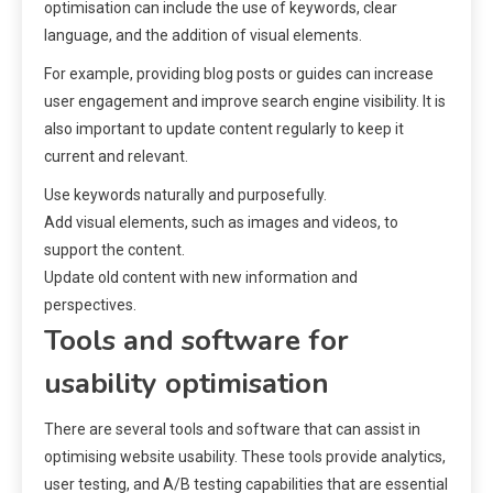
optimisation can include the use of keywords, clear
language, and the addition of visual elements.
For example, providing blog posts or guides can increase
user engagement and improve search engine visibility. It is
also important to update content regularly to keep it
current and relevant.
Use keywords naturally and purposefully.
Add visual elements, such as images and videos, to
support the content.
Update old content with new information and
perspectives.
Tools and software for
usability optimisation
There are several tools and software that can assist in
optimising website usability. These tools provide analytics,
user testing, and A/B testing capabilities that are essential