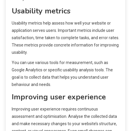
Usability metrics
Usability metrics help assess how well your website or
application serves users. Important metrics include user
satisfaction, time taken to complete tasks, and error rates.
These metrics provide concrete information for improving
usability.
You can use various tools for measurement, such as
Google Analytics or specific usability analysis tools. The
goal is to collect data that helps you understand user
behaviour and needs.
Improving user experience
Improving user experience requires continuous
assessment and optimisation. Analyse the collected data
and make necessary changes to your website’s structure,
content, or visual appearance. Even small changes can