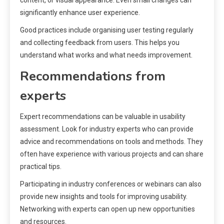
significantly enhance user experience.
Good practices include organising user testing regularly
and collecting feedback from users. This helps you
understand what works and what needs improvement.
Recommendations from
experts
Expert recommendations can be valuable in usability
assessment. Look for industry experts who can provide
advice and recommendations on tools and methods. They
often have experience with various projects and can share
practical tips.
Participating in industry conferences or webinars can also
provide new insights and tools for improving usability.
Networking with experts can open up new opportunities
and resources.