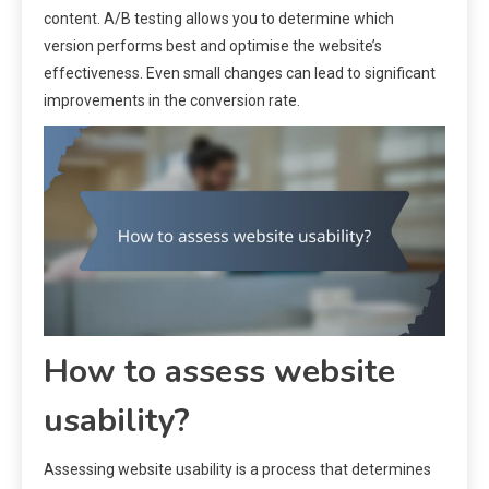
content. A/B testing allows you to determine which
version performs best and optimise the website’s
effectiveness. Even small changes can lead to significant
improvements in the conversion rate.
How to assess website
usability?
Assessing website usability is a process that determines