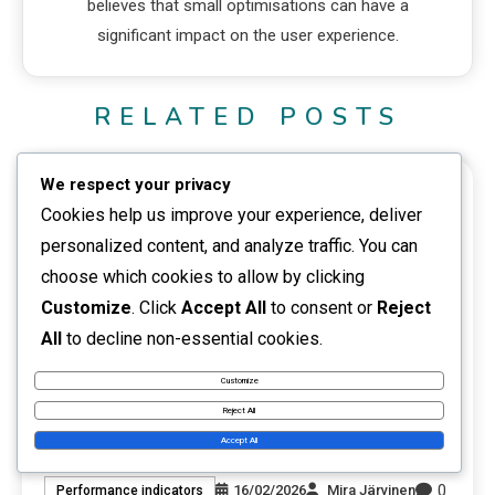
believes that small optimisations can have a
significant impact on the user experience.
RELATED POSTS
We respect your privacy
10 MINS READ
Cookies help us improve your experience, deliver
personalized content, and analyze traffic. You can
choose which cookies to allow by clicking
Customize
. Click
Accept All
to consent or
Reject
All
to decline non-essential cookies.
Customize
Reject All
Website Performance Comparison: Tools,
Accept All
Methods, Practices
0
16/02/2026
Mira Järvinen
Performance indicators