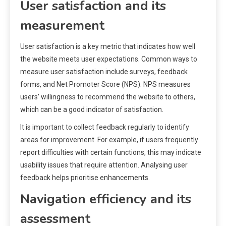
User satisfaction and its
measurement
User satisfaction is a key metric that indicates how well
the website meets user expectations. Common ways to
measure user satisfaction include surveys, feedback
forms, and Net Promoter Score (NPS). NPS measures
users’ willingness to recommend the website to others,
which can be a good indicator of satisfaction.
It is important to collect feedback regularly to identify
areas for improvement. For example, if users frequently
report difficulties with certain functions, this may indicate
usability issues that require attention. Analysing user
feedback helps prioritise enhancements.
Navigation efficiency and its
assessment