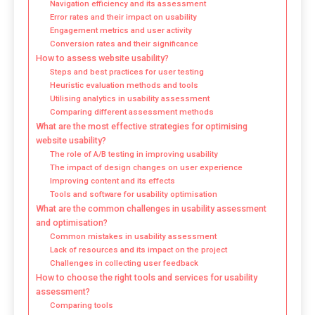
Navigation efficiency and its assessment
Error rates and their impact on usability
Engagement metrics and user activity
Conversion rates and their significance
How to assess website usability?
Steps and best practices for user testing
Heuristic evaluation methods and tools
Utilising analytics in usability assessment
Comparing different assessment methods
What are the most effective strategies for optimising
website usability?
The role of A/B testing in improving usability
The impact of design changes on user experience
Improving content and its effects
Tools and software for usability optimisation
What are the common challenges in usability assessment
and optimisation?
Common mistakes in usability assessment
Lack of resources and its impact on the project
Challenges in collecting user feedback
How to choose the right tools and services for usability
assessment?
Comparing tools