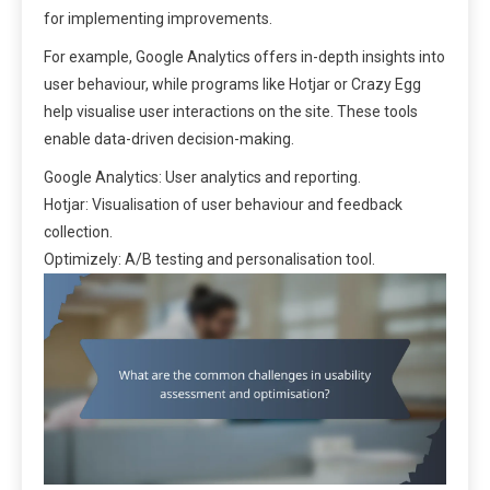
for implementing improvements.
For example, Google Analytics offers in-depth insights into
user behaviour, while programs like Hotjar or Crazy Egg
help visualise user interactions on the site. These tools
enable data-driven decision-making.
Google Analytics: User analytics and reporting.
Hotjar: Visualisation of user behaviour and feedback
collection.
Optimizely: A/B testing and personalisation tool.