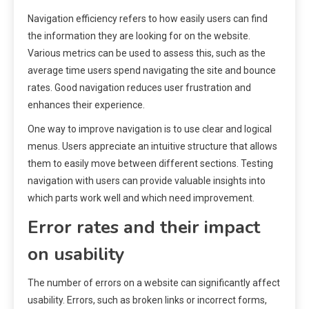
Navigation efficiency refers to how easily users can find
the information they are looking for on the website.
Various metrics can be used to assess this, such as the
average time users spend navigating the site and bounce
rates. Good navigation reduces user frustration and
enhances their experience.
One way to improve navigation is to use clear and logical
menus. Users appreciate an intuitive structure that allows
them to easily move between different sections. Testing
navigation with users can provide valuable insights into
which parts work well and which need improvement.
Error rates and their impact
on usability
The number of errors on a website can significantly affect
usability. Errors, such as broken links or incorrect forms,