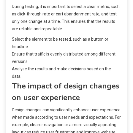
During testing, it is important to select a clear metric, such
as click-through rate or cart abandonment rate, and test
only one change at a time. This ensures that the results
are reliable and repeatable.
Select the element to be tested, such as a button or
headline.
Ensure that traffic is evenly distributed among different
versions.
Analyse the results and make decisions based on the
data.
The impact of design changes
on user experience
Design changes can significantly enhance user experience
when made according to user needs and expectations. For
example, clearer navigation or a more visually appealing
layout can reduce user frustration and improve website