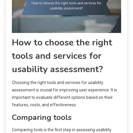
How to choose the right
tools and services for
usability assessment?
Choosing the right tools and services for usability
assessment is crucial for improving user experience. It is
important to evaluate different options based on their
features, costs, and effectiveness.
Comparing tools
Comparing tools is the first step in assessing usability.