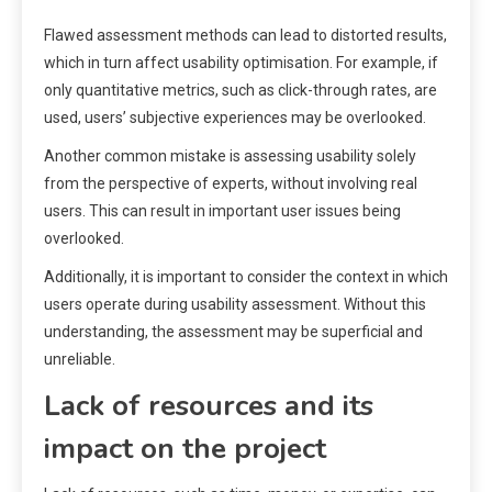
Flawed assessment methods can lead to distorted results,
which in turn affect usability optimisation. For example, if
only quantitative metrics, such as click-through rates, are
used, users’ subjective experiences may be overlooked.
Another common mistake is assessing usability solely
from the perspective of experts, without involving real
users. This can result in important user issues being
overlooked.
Additionally, it is important to consider the context in which
users operate during usability assessment. Without this
understanding, the assessment may be superficial and
unreliable.
Lack of resources and its
impact on the project