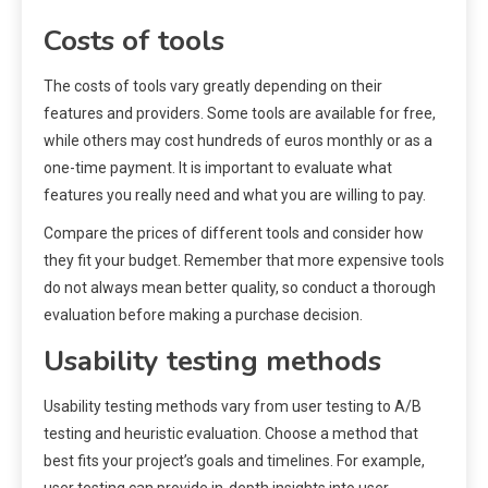
Costs of tools
The costs of tools vary greatly depending on their
features and providers. Some tools are available for free,
while others may cost hundreds of euros monthly or as a
one-time payment. It is important to evaluate what
features you really need and what you are willing to pay.
Compare the prices of different tools and consider how
they fit your budget. Remember that more expensive tools
do not always mean better quality, so conduct a thorough
evaluation before making a purchase decision.
Usability testing methods
Usability testing methods vary from user testing to A/B
testing and heuristic evaluation. Choose a method that
best fits your project’s goals and timelines. For example,
user testing can provide in-depth insights into user