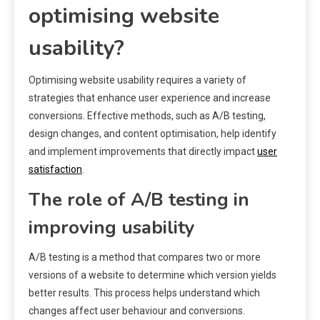
optimising website
usability?
Optimising website usability requires a variety of
strategies that enhance user experience and increase
conversions. Effective methods, such as A/B testing,
design changes, and content optimisation, help identify
and implement improvements that directly impact
user
satisfaction
.
The role of A/B testing in
improving usability
A/B testing is a method that compares two or more
versions of a website to determine which version yields
better results. This process helps understand which
changes affect user behaviour and conversions.