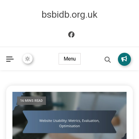
bsbidb.org.uk
Menu
16 MINS READ