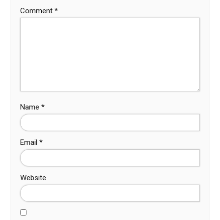
Comment
*
Name
*
Email
*
Website