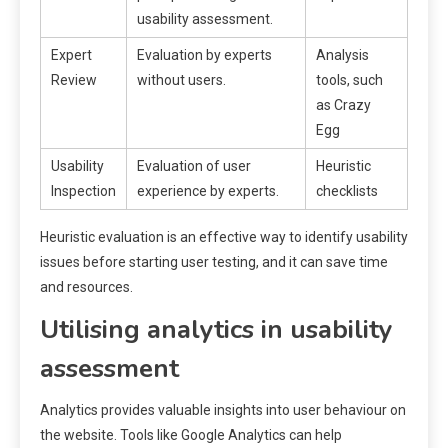
usability assessment.
Expert
Evaluation by experts
Analysis
Review
without users.
tools, such
as Crazy
Egg
Usability
Evaluation of user
Heuristic
Inspection
experience by experts.
checklists
Heuristic evaluation is an effective way to identify usability
issues before starting user testing, and it can save time
and resources.
Utilising analytics in usability
assessment
Analytics provides valuable insights into user behaviour on
the website. Tools like Google Analytics can help