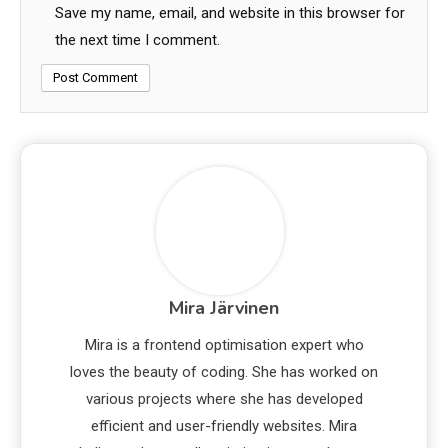
Save my name, email, and website in this browser for
the next time I comment.
Mira Järvinen
Mira is a frontend optimisation expert who
loves the beauty of coding. She has worked on
various projects where she has developed
efficient and user-friendly websites. Mira