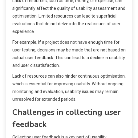
Lack of resources, such as time, money, or expertise, can
significantly affect the quality of usability assessment and
optimisation. Limited resources can lead to superficial
evaluations that do not delve into the real issues of user
experience.
For example, if a project does not have enough time for
user testing, decisions may be made that are not based on
actual user feedback. This can lead to a decline in usability
and user dissatisfaction.
Lack of resources can also hinder continuous optimisation,
which is essential for improving usability. Without ongoing
monitoring and evaluation, usability issues may remain
unresolved for extended periods.
Challenges in collecting user
feedback
Collecting user feedback is a key part of usability