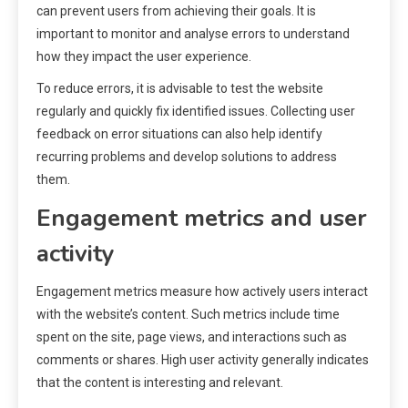
can prevent users from achieving their goals. It is
important to monitor and analyse errors to understand
how they impact the user experience.
To reduce errors, it is advisable to test the website
regularly and quickly fix identified issues. Collecting user
feedback on error situations can also help identify
recurring problems and develop solutions to address
them.
Engagement metrics and user
activity
Engagement metrics measure how actively users interact
with the website’s content. Such metrics include time
spent on the site, page views, and interactions such as
comments or shares. High user activity generally indicates
that the content is interesting and relevant.