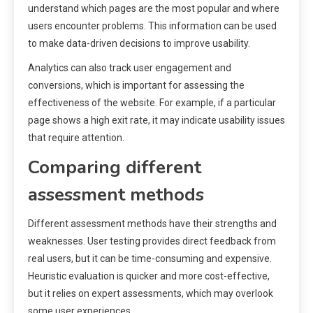
understand which pages are the most popular and where
users encounter problems. This information can be used
to make data-driven decisions to improve usability.
Analytics can also track user engagement and
conversions, which is important for assessing the
effectiveness of the website. For example, if a particular
page shows a high exit rate, it may indicate usability issues
that require attention.
Comparing different
assessment methods
Different assessment methods have their strengths and
weaknesses. User testing provides direct feedback from
real users, but it can be time-consuming and expensive.
Heuristic evaluation is quicker and more cost-effective,
but it relies on expert assessments, which may overlook
some user experiences.