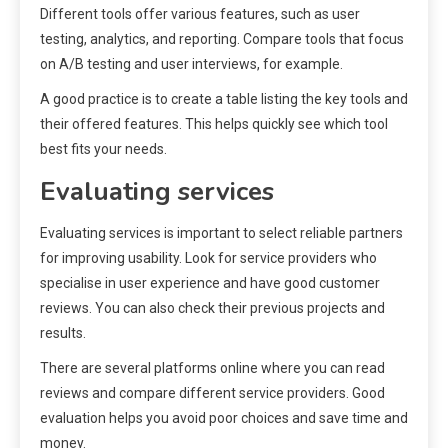
Different tools offer various features, such as user
testing, analytics, and reporting. Compare tools that focus
on A/B testing and user interviews, for example.
A good practice is to create a table listing the key tools and
their offered features. This helps quickly see which tool
best fits your needs.
Evaluating services
Evaluating services is important to select reliable partners
for improving usability. Look for service providers who
specialise in user experience and have good customer
reviews. You can also check their previous projects and
results.
There are several platforms online where you can read
reviews and compare different service providers. Good
evaluation helps you avoid poor choices and save time and
money.