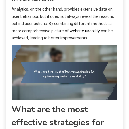
Analytics, on the other hand, provides extensive data on
user behaviour, but it does not always reveal the reasons
behind user actions. By combining different methods, a
more comprehensive picture of
website usability
can be
achieved, leading to better improvements.
What are the most
effective strategies for