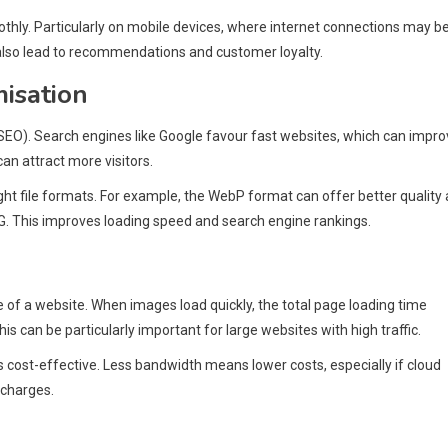
hly. Particularly on mobile devices, where internet connections may b
 also lead to recommendations and customer loyalty.
isation
(SEO). Search engines like Google favour fast websites, which can impr
can attract more visitors.
ht file formats. For example, the WebP format can offer better quality 
NG. This improves loading speed and search engine rankings.
of a website. When images load quickly, the total page loading time
 can be particularly important for large websites with high traffic.
cost-effective. Less bandwidth means lower costs, especially if cloud
 charges.