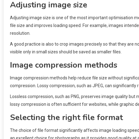
Adjusting image size
Adjusting image size is one of the most important optimisation met
file size and improves loading speed. For example, images intended
resolution.
A good practice is also to crop images precisely so that they are
visible only in small sizes should be saved as smaller files.
Image compression methods
Image compression methods help reduce file size without signifi
compression. Lossy compression, such as JPEG, can significantly re
Lossless compression, such as PNG, preserves image quality but may
lossy compression is often sufficient for websites, while graphic 
Selecting the right file format
The choice of file format significantly affects image loading spe
an excellent choice for photographs as it provides good quality at a 