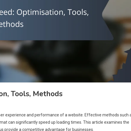
n, Tools, Methods
user experience and performance of a website. Effective methods such 
rmat can significantly speed up loading times. This article examines the
hus provide a competitive advantage for businesses.