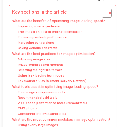
Key sections in the article:
What are the benefits of optimising image loading speed?
Improving user experience
The impact on search engine optimisation
Enhancing website performance
Increasing conversions
Saving website bandwidth
What are the best practices for image optimisation?
Adjusting image size
Image compression methods
Selecting the right file format
Using lazy loading techniques
Leveraging a CDN (Content Delivery Network)
What tools assist in optimising image loading speed?
Free image compression tools
Recommended paid tools
Web-based performance measurement tools
CMS plugins
Comparing and evaluating tools
What are the most common mistakes in image optimisation?
Using overly large images