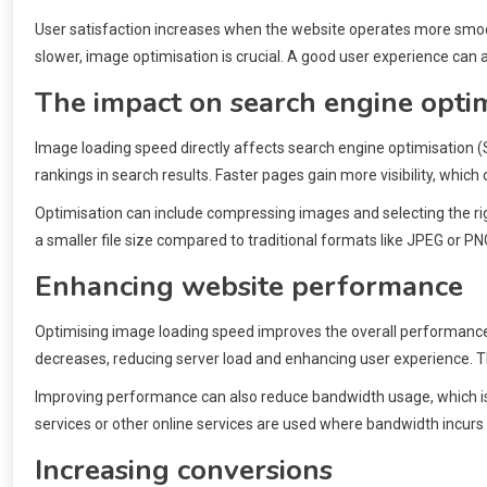
User satisfaction increases when the website operates more smoot
slower, image optimisation is crucial. A good user experience can
The impact on search engine optim
Image loading speed directly affects search engine optimisation 
rankings in search results. Faster pages gain more visibility, which 
Optimisation can include compressing images and selecting the rig
a smaller file size compared to traditional formats like JPEG or P
Enhancing website performance
Optimising image loading speed improves the overall performance 
decreases, reducing server load and enhancing user experience. This
Improving performance can also reduce bandwidth usage, which is 
services or other online services are used where bandwidth incurs
Increasing conversions