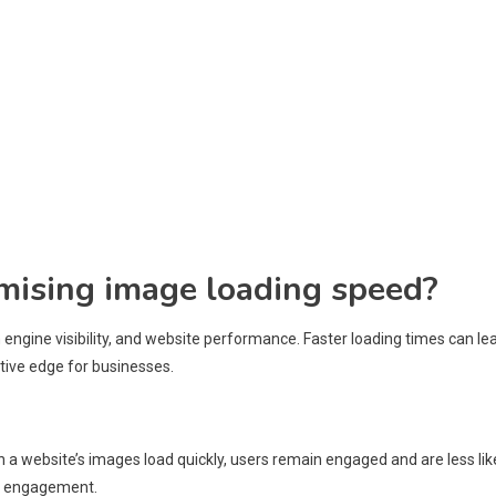
imising image loading speed?
ngine visibility, and website performance. Faster loading times can le
tive edge for businesses.
 a website’s images load quickly, users remain engaged and are less lik
ter engagement.