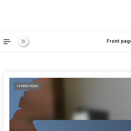
Front pag
15 MINS READ