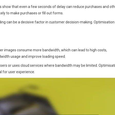
dies show that even a few seconds of delay can reduce purchases and ot
ely to make purchases or fill out forms.
ding can be a decisive factor in customer decision-making. Optimisation
rger images consume more bandwidth, which can lead to high costs,
andwidth usage and improve loading speed.
users or uses cloud services where bandwidth may be limited. Optimisat
al for user experience.