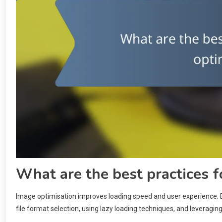
What are the best practices f
Image optimisation improves loading speed and user experience. E
file format selection, using lazy loading techniques, and leveragin