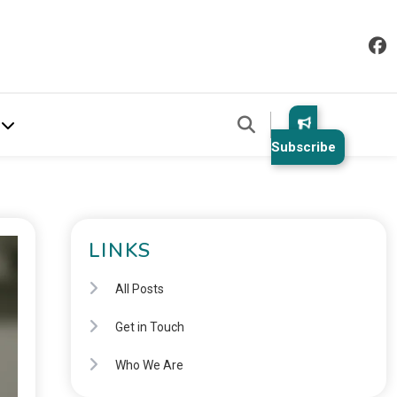
Subscribe
LINKS
All Posts
Get in Touch
Who We Are