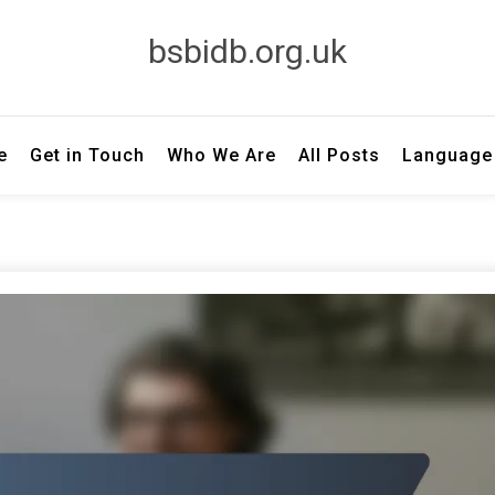
bsbidb.org.uk
e
Get in Touch
Who We Are
All Posts
Language