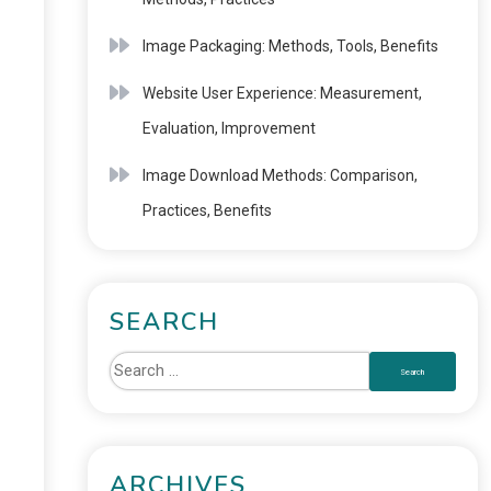
Image Packaging: Methods, Tools, Benefits
Website User Experience: Measurement,
Evaluation, Improvement
Image Download Methods: Comparison,
Practices, Benefits
SEARCH
ARCHIVES