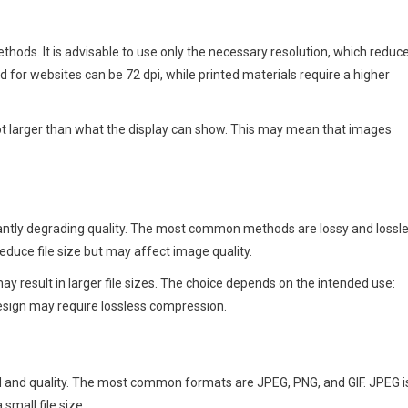
hods. It is advisable to use only the necessary resolution, which reduc
 for websites can be 72 dpi, while printed materials require a higher
 not larger than what the display can show. This may mean that images
cantly degrading quality. The most common methods are lossy and lossl
duce file size but may affect image quality.
 result in larger file sizes. The choice depends on the intended use:
design may require lossless compression.
ed and quality. The most common formats are JPEG, PNG, and GIF. JPEG i
small file size.