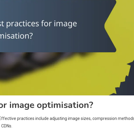
or image optimisation?
ffective practices include adjusting image sizes, compression methods
g CDNs.