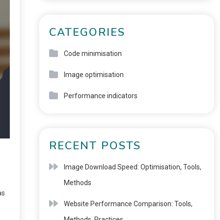
CATEGORIES
Code minimisation
Image optimisation
Performance indicators
RECENT POSTS
Image Download Speed: Optimisation, Tools,
Methods
as
Website Performance Comparison: Tools,
Methods, Practices