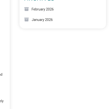
February 2026
January 2026
ad
ely