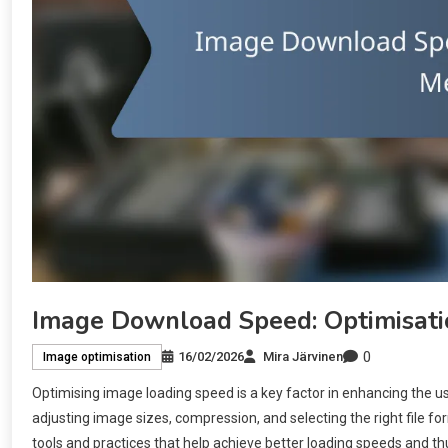
Image Download Speed: Optimisatio
0
16/02/2026
Mira Järvinen
Image optimisation
Optimising image loading speed is a key factor in enhancing the 
adjusting image sizes, compression, and selecting the right file fo
tools and practices that help achieve better loading speeds and t