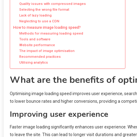
Quality issues with compressed images
Selecting the wrong file format
Lack of lazy loading
Neglecting to use a CDN
How to measure image loading speed?
Methods for measuring loading speed
Tools and software
Website performance
The impact of image optimisation
Recommended practices
Utilising analytics
What are the benefits of opt
Optimising image loading speed improves user experience, search e
to lower bounce rates and higher conversions, providing a competi
Improving user experience
Faster image loading significantly enhances user experience. When
to leave the site. This can lead to longer visit durations and grea