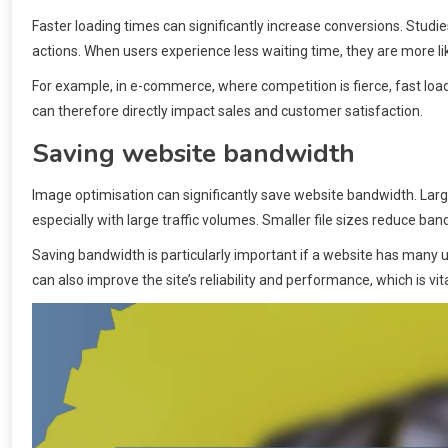
Faster loading times can significantly increase conversions. Stu
actions. When users experience less waiting time, they are more lik
For example, in e-commerce, where competition is fierce, fast loa
can therefore directly impact sales and customer satisfaction.
Saving website bandwidth
Image optimisation can significantly save website bandwidth. La
especially with large traffic volumes. Smaller file sizes reduce b
Saving bandwidth is particularly important if a website has many 
can also improve the site’s reliability and performance, which is vit