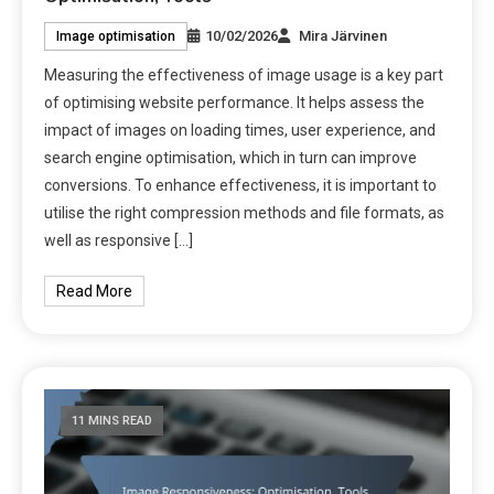
10/02/2026
Mira Järvinen
Image optimisation
Measuring the effectiveness of image usage is a key part
of optimising website performance. It helps assess the
impact of images on loading times, user experience, and
search engine optimisation, which in turn can improve
conversions. To enhance effectiveness, it is important to
utilise the right compression methods and file formats, as
well as responsive […]
Read More
11 MINS READ