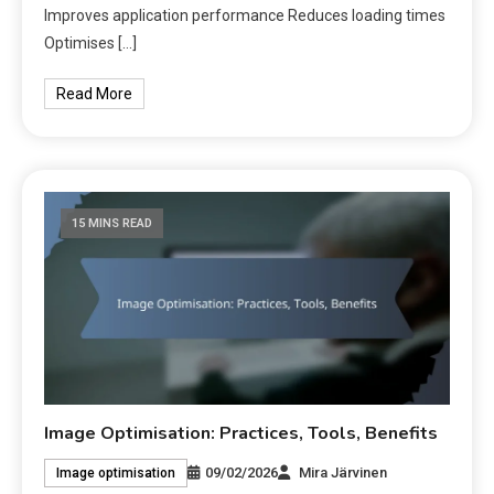
Improves application performance Reduces loading times
Optimises […]
Read More
15 MINS READ
Image Optimisation: Practices, Tools, Benefits
09/02/2026
Mira Järvinen
Image optimisation