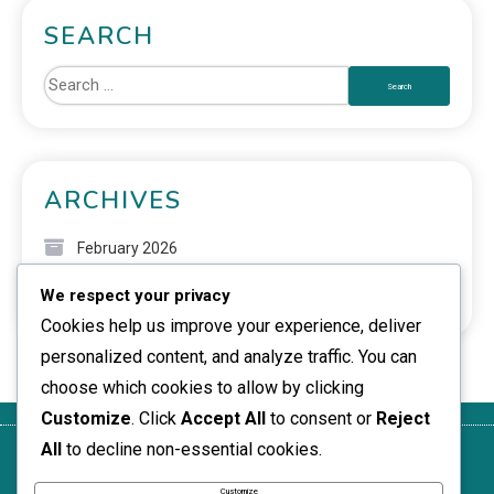
SEARCH
ARCHIVES
February 2026
We respect your privacy
January 2026
Cookies help us improve your experience, deliver
personalized content, and analyze traffic. You can
choose which cookies to allow by clicking
Customize
. Click
Accept All
to consent or
Reject
All
to decline non-essential cookies.
Get in
Who We
Privacy
Terms of
Cookie
Touch
Are
Policy
Service
Policy
Customize