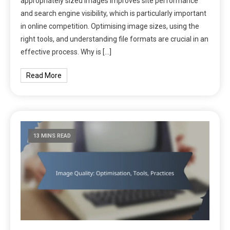
appropriately sized images improves site performance
and search engine visibility, which is particularly important
in online competition. Optimising image sizes, using the
right tools, and understanding file formats are crucial in an
effective process. Why is […]
Read More
13 MINS READ