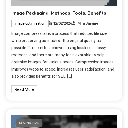
Image Packaging: Methods, Tools, Benefits
12/02/2026
Mira Järvinen
Image optimisation
Image compression is a process that reduces file size
while preserving as much of the original quality as
possible. This can be achieved using lossless or lossy
methods, and there are many tools available to help
optimise images for various needs. Compressing images
improves website speed, increases user satisfaction, and
also provides benefits for SEO. […]
Read More
13 MINS READ