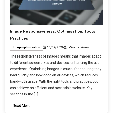
Image Responsiveness: Optimisation, Tools,
Practices
10/02/2026
Mira Järvinen
Image optimisation
The responsiveness of images means that images adapt
to different screen sizes and devices, enhancing the user
experience. Optimising images is crucial for ensuring they
load quickly and look good on all devices, which reduces
bandwidth usage. With the right tools and practices, you
can achieve an efficient and accessible website. Key
sections in the […]
Read More