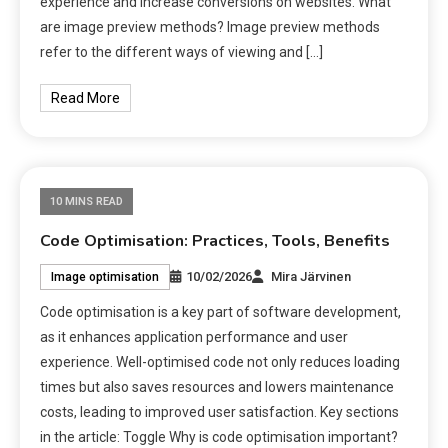
experience and increase conversions on websites. What
are image preview methods? Image preview methods
refer to the different ways of viewing and […]
Read More
10 MINS READ
Code Optimisation: Practices, Tools, Benefits
10/02/2026
Mira Järvinen
Image optimisation
Code optimisation is a key part of software development,
as it enhances application performance and user
experience. Well-optimised code not only reduces loading
times but also saves resources and lowers maintenance
costs, leading to improved user satisfaction. Key sections
in the article: Toggle Why is code optimisation important?