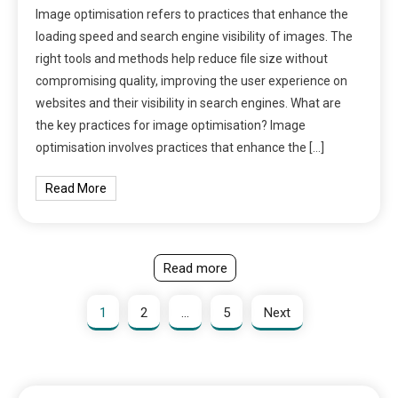
Image optimisation refers to practices that enhance the
loading speed and search engine visibility of images. The
right tools and methods help reduce file size without
compromising quality, improving the user experience on
websites and their visibility in search engines. What are
the key practices for image optimisation? Image
optimisation involves practices that enhance the […]
Read More
Read more
1
2
…
5
Next