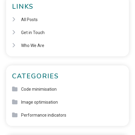
LINKS
All Posts
Get in Touch
Who We Are
CATEGORIES
Code minimisation
Image optimisation
Performance indicators