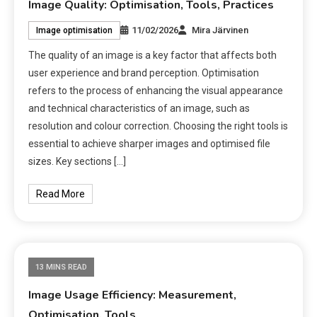
Image Quality: Optimisation, Tools, Practices
11/02/2026
Mira Järvinen
Image optimisation
The quality of an image is a key factor that affects both
user experience and brand perception. Optimisation
refers to the process of enhancing the visual appearance
and technical characteristics of an image, such as
resolution and colour correction. Choosing the right tools is
essential to achieve sharper images and optimised file
sizes. Key sections […]
Read More
13 MINS READ
Image Usage Efficiency: Measurement,
Optimisation, Tools