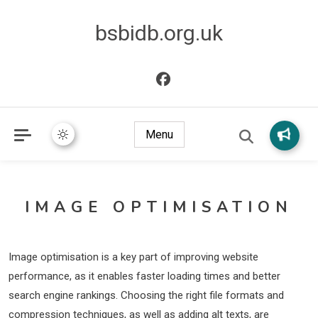
bsbidb.org.uk
Menu
IMAGE OPTIMISATION
Image optimisation is a key part of improving website
performance, as it enables faster loading times and better
search engine rankings. Choosing the right file formats and
compression techniques, as well as adding alt texts, are