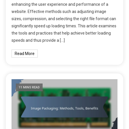
enhancing the user experience and performance of a
website. Effective methods such as adjusting image
sizes, compression, and selecting the right file format can
significantly speed up loading times. This article examines
the tools and practices that help achieve better loading
speeds and thus provide a […]
Read More
11 MINS READ