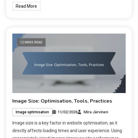
Read More
12 MINS READ
Image Size: Optimisation, Tools, Practices
11/02/2026
Mira Järvinen
Image optimisation
Image size is a key factor in website optimisation, as it
directly affects loading times and user experience. Using