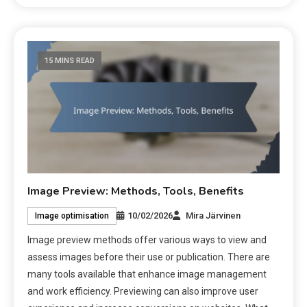
15 MINS READ
Image Preview: Methods, Tools, Benefits
10/02/2026
Mira Järvinen
Image optimisation
Image preview methods offer various ways to view and
assess images before their use or publication. There are
many tools available that enhance image management
and work efficiency. Previewing can also improve user