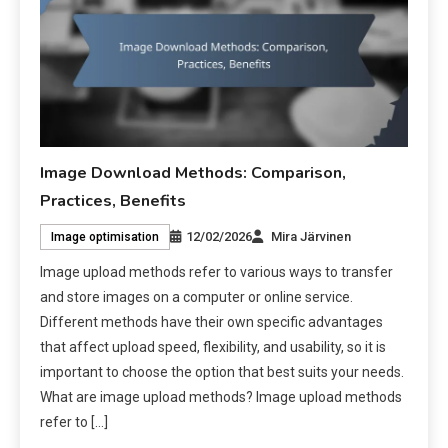
Image Download Methods: Comparison,
Practices, Benefits
12/02/2026
Mira Järvinen
Image optimisation
Image upload methods refer to various ways to transfer
and store images on a computer or online service.
Different methods have their own specific advantages
that affect upload speed, flexibility, and usability, so it is
important to choose the option that best suits your needs.
What are image upload methods? Image upload methods
refer to […]