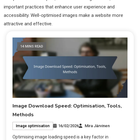
important practices that enhance user experience and
accessibility. Well-optimised images make a website more
attractive and effective.
14 MINS READ
Image Download Speed: Optimisation, Tools,
Methods
16/02/2026
Mira Järvinen
Image optimisation
Optimising image loading speed is a key factor in