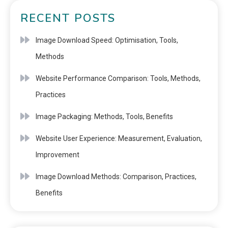
RECENT POSTS
Image Download Speed: Optimisation, Tools,
Methods
Website Performance Comparison: Tools, Methods,
Practices
Image Packaging: Methods, Tools, Benefits
Website User Experience: Measurement, Evaluation,
Improvement
Image Download Methods: Comparison, Practices,
Benefits