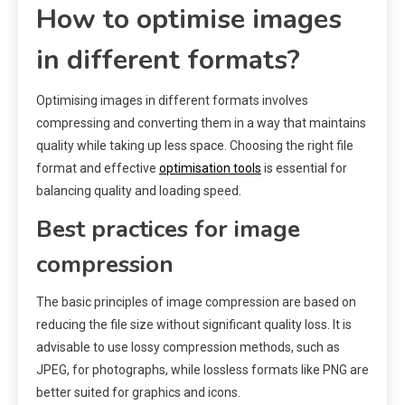
How to optimise images
in different formats?
Optimising images in different formats involves
compressing and converting them in a way that maintains
quality while taking up less space. Choosing the right file
format and effective
optimisation tools
is essential for
balancing quality and loading speed.
Best practices for image
compression
The basic principles of image compression are based on
reducing the file size without significant quality loss. It is
advisable to use lossy compression methods, such as
JPEG, for photographs, while lossless formats like PNG are
better suited for graphics and icons.