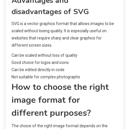
Advantages and
disadvantages of SVG
SVG is a vector graphics format that allows images to be
scaled without losing quality. It is especially useful on
websites that require sharp and clear graphics for
different screen sizes.
Can be scaled without loss of quality
Good choice for logos and icons
Can be edited directly in code
Not suitable for complex photographs
How to choose the right
image format for
different purposes?
The choice of the right image format depends on the