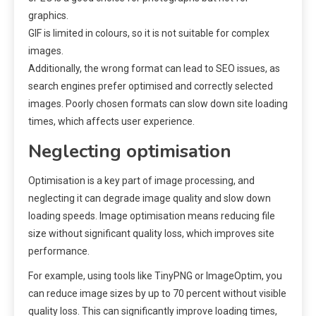
graphics.
GIF is limited in colours, so it is not suitable for complex
images.
Additionally, the wrong format can lead to SEO issues, as
search engines prefer optimised and correctly selected
images. Poorly chosen formats can slow down site loading
times, which affects user experience.
Neglecting optimisation
Optimisation is a key part of image processing, and
neglecting it can degrade image quality and slow down
loading speeds. Image optimisation means reducing file
size without significant quality loss, which improves site
performance.
For example, using tools like TinyPNG or ImageOptim, you
can reduce image sizes by up to 70 percent without visible
quality loss. This can significantly improve loading times,