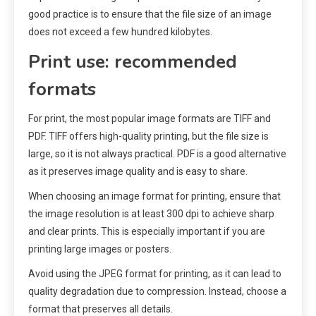
good practice is to ensure that the file size of an image
does not exceed a few hundred kilobytes.
Print use: recommended
formats
For print, the most popular image formats are TIFF and
PDF. TIFF offers high-quality printing, but the file size is
large, so it is not always practical. PDF is a good alternative
as it preserves image quality and is easy to share.
When choosing an image format for printing, ensure that
the image resolution is at least 300 dpi to achieve sharp
and clear prints. This is especially important if you are
printing large images or posters.
Avoid using the JPEG format for printing, as it can lead to
quality degradation due to compression. Instead, choose a
format that preserves all details.