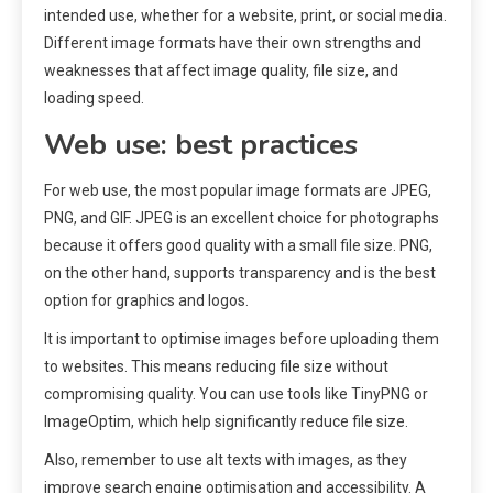
intended use, whether for a website, print, or social media.
Different image formats have their own strengths and
weaknesses that affect image quality, file size, and
loading speed.
Web use: best practices
For web use, the most popular image formats are JPEG,
PNG, and GIF. JPEG is an excellent choice for photographs
because it offers good quality with a small file size. PNG,
on the other hand, supports transparency and is the best
option for graphics and logos.
It is important to optimise images before uploading them
to websites. This means reducing file size without
compromising quality. You can use tools like TinyPNG or
ImageOptim, which help significantly reduce file size.
Also, remember to use alt texts with images, as they
improve search engine optimisation and accessibility. A