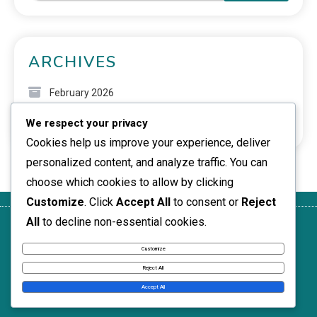
ARCHIVES
February 2026
We respect your privacy
January 2026
Cookies help us improve your experience, deliver
personalized content, and analyze traffic. You can
choose which cookies to allow by clicking
Customize
. Click
Accept All
to consent or
Reject
All
to decline non-essential cookies.
Get in
Who We
Privacy
Terms of
Cookie
Touch
Are
Policy
Service
Policy
Customize
News Express © 2026. All Rights Reserved.
Reject All
Accept All