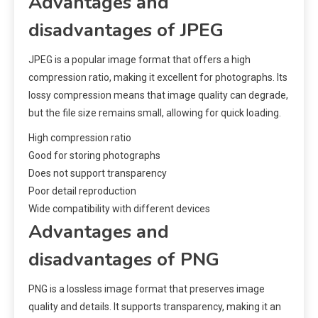
Advantages and
disadvantages of JPEG
JPEG is a popular image format that offers a high
compression ratio, making it excellent for photographs. Its
lossy compression means that image quality can degrade,
but the file size remains small, allowing for quick loading.
High compression ratio
Good for storing photographs
Does not support transparency
Poor detail reproduction
Wide compatibility with different devices
Advantages and
disadvantages of PNG
PNG is a lossless image format that preserves image
quality and details. It supports transparency, making it an