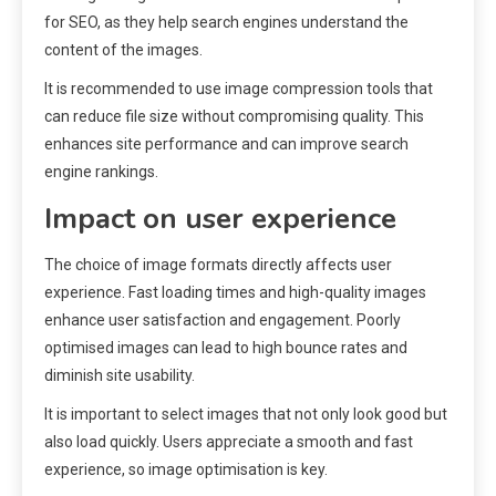
for SEO, as they help search engines understand the
content of the images.
It is recommended to use image compression tools that
can reduce file size without compromising quality. This
enhances site performance and can improve search
engine rankings.
Impact on user experience
The choice of image formats directly affects user
experience. Fast loading times and high-quality images
enhance user satisfaction and engagement. Poorly
optimised images can lead to high bounce rates and
diminish site usability.
It is important to select images that not only look good but
also load quickly. Users appreciate a smooth and fast
experience, so image optimisation is key.