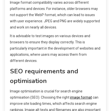
Image format compatibility varies across different
platforms and devices. For instance, older browsers may
not support the WebP format, which can lead to issues
with user experience. JPEG and PNG are widely supported
and work on nearly all devices.
It is advisable to test images on various devices and
browsers to ensure they display correctly. This is
particularly important in the development of websites and
applications, where users may access them from
different devices.
SEO requirements and
optimisation
Image optimisation is crucial for search engine
optimisation (SEO). Choosing the right
image format
can
improve site loading times, which affects search engine
rankings. Image alt texts and filenames are also important