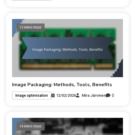
12 MINS READ
Image Packaging: Methods, Tools, Benefits
0
12/02/2026
Mira Järvinen
Image optimisation
14 MINS READ