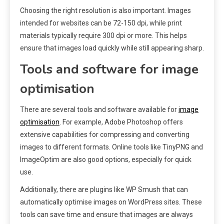
Choosing the right resolution is also important. Images
intended for websites can be 72-150 dpi, while print
materials typically require 300 dpi or more. This helps
ensure that images load quickly while still appearing sharp.
Tools and software for image
optimisation
There are several tools and software available for
image
optimisation
. For example, Adobe Photoshop offers
extensive capabilities for compressing and converting
images to different formats. Online tools like TinyPNG and
ImageOptim are also good options, especially for quick
use.
Additionally, there are plugins like WP Smush that can
automatically optimise images on WordPress sites. These
tools can save time and ensure that images are always