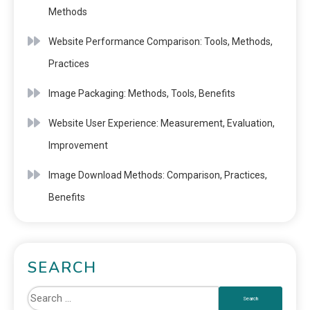
Methods
Website Performance Comparison: Tools, Methods,
Practices
Image Packaging: Methods, Tools, Benefits
Website User Experience: Measurement, Evaluation,
Improvement
Image Download Methods: Comparison, Practices,
Benefits
SEARCH