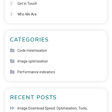
Get in Touch
Who We Are
CATEGORIES
Code minimisation
Image optimisation
Performance indicators
RECENT POSTS
Image Download Speed: Optimisation, Tools,