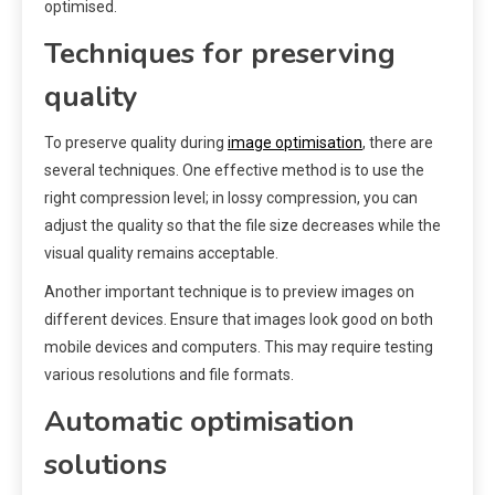
optimised.
Techniques for preserving
quality
To preserve quality during
image optimisation
, there are
several techniques. One effective method is to use the
right compression level; in lossy compression, you can
adjust the quality so that the file size decreases while the
visual quality remains acceptable.
Another important technique is to preview images on
different devices. Ensure that images look good on both
mobile devices and computers. This may require testing
various resolutions and file formats.
Automatic optimisation
solutions