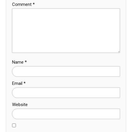
Comment
*
Name
*
Email
*
Website