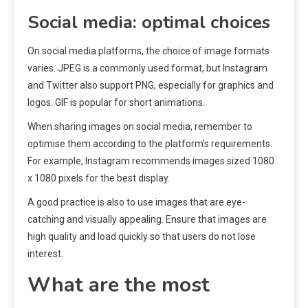
Social media: optimal choices
On social media platforms, the choice of image formats
varies. JPEG is a commonly used format, but Instagram
and Twitter also support PNG, especially for graphics and
logos. GIF is popular for short animations.
When sharing images on social media, remember to
optimise them according to the platform’s requirements.
For example, Instagram recommends images sized 1080
x 1080 pixels for the best display.
A good practice is also to use images that are eye-
catching and visually appealing. Ensure that images are
high quality and load quickly so that users do not lose
interest.
What are the most