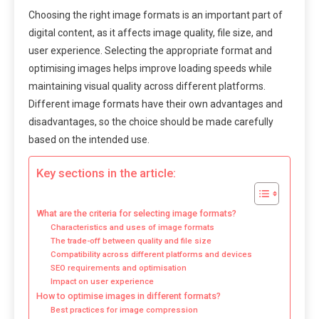
Choosing the right image formats is an important part of
digital content, as it affects image quality, file size, and
user experience. Selecting the appropriate format and
optimising images helps improve loading speeds while
maintaining visual quality across different platforms.
Different image formats have their own advantages and
disadvantages, so the choice should be made carefully
based on the intended use.
Key sections in the article:
What are the criteria for selecting image formats?
Characteristics and uses of image formats
The trade-off between quality and file size
Compatibility across different platforms and devices
SEO requirements and optimisation
Impact on user experience
How to optimise images in different formats?
Best practices for image compression