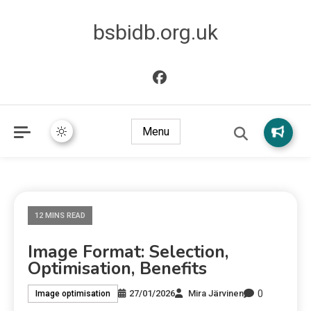
bsbidb.org.uk
Menu
12 MINS READ
Image Format: Selection,
Optimisation, Benefits
0
27/01/2026
Mira Järvinen
Image optimisation