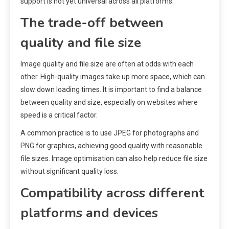
support is not yet universal across all platforms.
The trade-off between
quality and file size
Image quality and file size are often at odds with each
other. High-quality images take up more space, which can
slow down loading times. It is important to find a balance
between quality and size, especially on websites where
speed is a critical factor.
A common practice is to use JPEG for photographs and
PNG for graphics, achieving good quality with reasonable
file sizes. Image optimisation can also help reduce file size
without significant quality loss.
Compatibility across different
platforms and devices