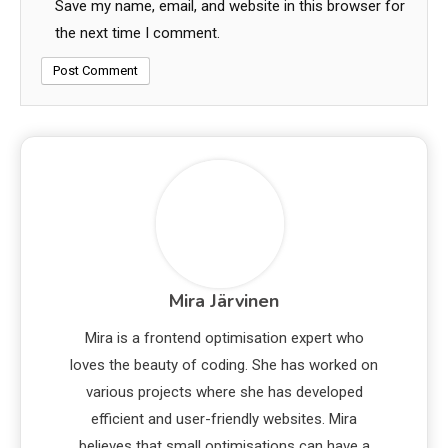
Save my name, email, and website in this browser for
the next time I comment.
Mira Järvinen
Mira is a frontend optimisation expert who
loves the beauty of coding. She has worked on
various projects where she has developed
efficient and user-friendly websites. Mira
believes that small optimisations can have a