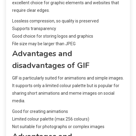
excellent choice for graphic elements and websites that
require clear edges.
Lossless compression, so quality is preserved
Supports transparency
Good choice for storing logos and graphics
File size may be larger than JPEG
Advantages and
disadvantages of GIF
GIF is particularly suited for animations and simple images.
It supports only a limited colour palette but is popular for
sharing short animations and meme images on social
media.
Good for creating animations
Limited colour palette (max 256 colours)
Not suitable for photographs or complex images