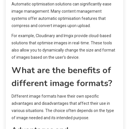
Automatic optimisation solutions can significantly ease
image management. Many content management
systems offer automatic optimisation features that
compress and convert images upon upload.
For example, Cloudinary and Imgix provide cloud-based
solutions that optimise images in real-time. These tools
also allow you to dynamically change the size and format
of images based on the user’s device.
What are the benefits of
different image formats?
Different image formats have their own specific
advantages and disadvantages that affect their use in
various situations. The choice often depends on the type
of image needed and its intended purpose.