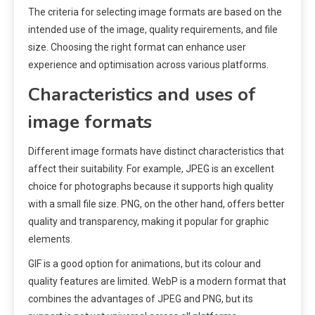
The criteria for selecting image formats are based on the
intended use of the image, quality requirements, and file
size. Choosing the right format can enhance user
experience and optimisation across various platforms.
Characteristics and uses of
image formats
Different image formats have distinct characteristics that
affect their suitability. For example, JPEG is an excellent
choice for photographs because it supports high quality
with a small file size. PNG, on the other hand, offers better
quality and transparency, making it popular for graphic
elements.
GIF is a good option for animations, but its colour and
quality features are limited. WebP is a modern format that
combines the advantages of JPEG and PNG, but its