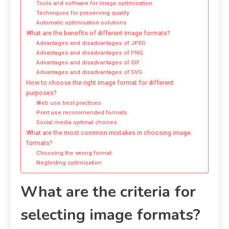
Tools and software for image optimisation
Techniques for preserving quality
Automatic optimisation solutions
What are the benefits of different image formats?
Advantages and disadvantages of JPEG
Advantages and disadvantages of PNG
Advantages and disadvantages of GIF
Advantages and disadvantages of SVG
How to choose the right image format for different
purposes?
Web use best practices
Print use recommended formats
Social media optimal choices
What are the most common mistakes in choosing image
formats?
Choosing the wrong format
Neglecting optimisation
What are the criteria for
selecting image formats?