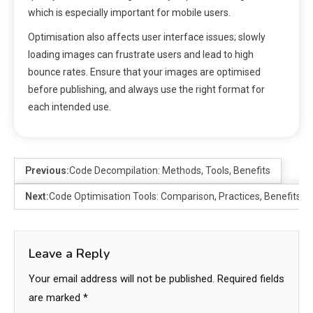
which is especially important for mobile users.
Optimisation also affects user interface issues; slowly
loading images can frustrate users and lead to high
bounce rates. Ensure that your images are optimised
before publishing, and always use the right format for
each intended use.
Previous:
Code Decompilation: Methods, Tools, Benefits
Next:
Code Optimisation Tools: Comparison, Practices, Benefits
Leave a Reply
Your email address will not be published.
Required fields
are marked
*