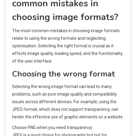
common mistakes in
choosing image formats?
The most common mistakes in choosing image formats
relate to using the wrong formats and neglecting
optimisation. Selecting the right format is crucial as it
affects image quality, loading speed, and the functionality
of the user interface.
Choosing the wrong format
Selecting the wrong image format can lead to many
problems, such as poor image quality and compatibility
issues across different devices. For example, using the
JPEG format, which does not support transparency, can
hinder the effective use of graphic elements on a website.
Choose PNG when you need transparency.
JPEG is a good choice for photographs but not for