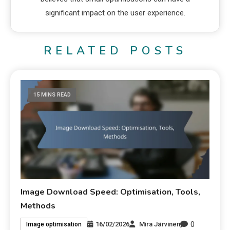
significant impact on the user experience.
RELATED POSTS
15 MINS READ
Image Download Speed: Optimisation, Tools,
Methods
0
16/02/2026
Mira Järvinen
Image optimisation