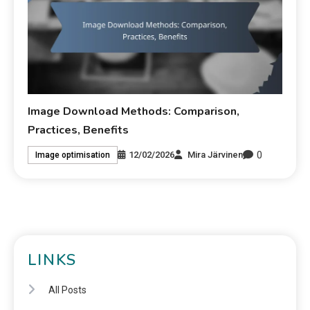
Image Download Methods: Comparison,
Practices, Benefits
0
12/02/2026
Mira Järvinen
Image optimisation
LINKS
All Posts