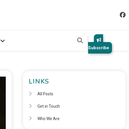
Subscribe
LINKS
All Posts
Get in Touch
Who We Are