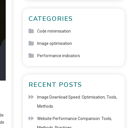
CATEGORIES
Code minimisation
Image optimisation
Performance indicators
RECENT POSTS
Image Download Speed: Optimisation, Tools,
Methods
ode
Website Performance Comparison: Tools,
ode
Methods, Practices