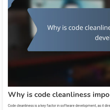
Why is code cleanliness impo
Code cleanliness is a key factor in software development, as it di