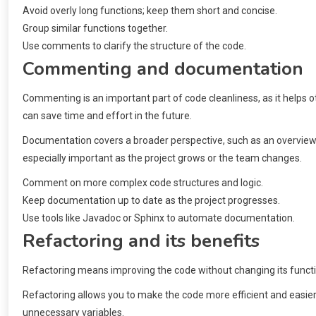
Avoid overly long functions; keep them short and concise.
Group similar functions together.
Use comments to clarify the structure of the code.
Commenting and documentation
Commenting is an important part of code cleanliness, as it helps 
can save time and effort in the future.
Documentation covers a broader perspective, such as an overview of 
especially important as the project grows or the team changes.
Comment on more complex code structures and logic.
Keep documentation up to date as the project progresses.
Use tools like Javadoc or Sphinx to automate documentation.
Refactoring and its benefits
Refactoring means improving the code without changing its functio
Refactoring allows you to make the code more efficient and easie
unnecessary variables.