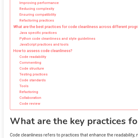
Improving performance
Reducing complexity
Ensuring compatibility
Refactoring practices
What are the best practices for code cleanliness across different pr
Java specific practices
Python code cleanliness and style guidelines
JavaScript practices and tools
How to assess code cleanliness?
Code readability
Commenting
Code structure
Testing practices
Code standards
Tools
Refactoring
Collaboration
Code review
What are the key practices fo
Code cleanliness refers to practices that enhance the readability, 