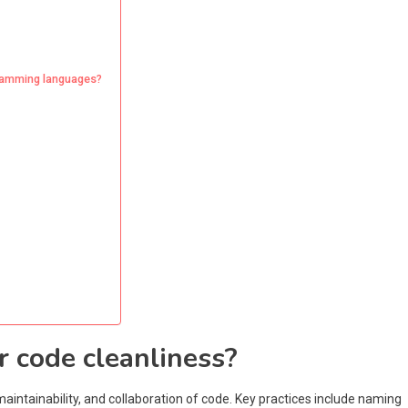
ogramming languages?
r code cleanliness?
maintainability, and collaboration of code. Key practices include naming