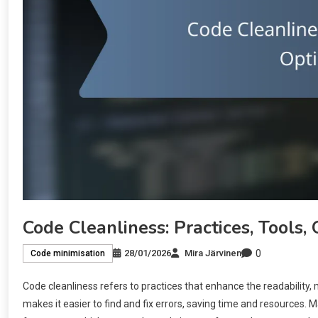
Code Cleanliness: Practices, Tools,
0
28/01/2026
Mira Järvinen
Code minimisation
Code cleanliness refers to practices that enhance the readability, 
makes it easier to find and fix errors, saving time and resources. M