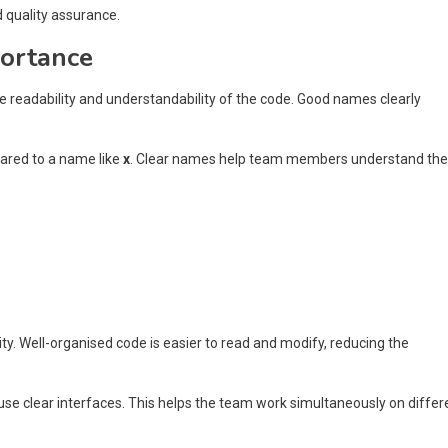
d quality assurance.
portance
 readability and understandability of the code. Good names clearly
ared to a name like
x
. Clear names help team members understand the
ity. Well-organised code is easier to read and modify, reducing the
 use clear interfaces. This helps the team work simultaneously on differ