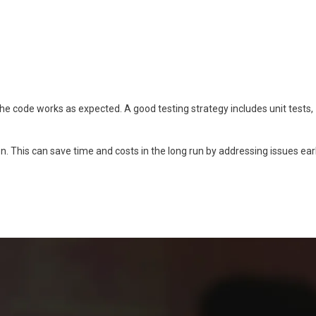
 the code works as expected. A good testing strategy includes unit tests,
n. This can save time and costs in the long run by addressing issues ear