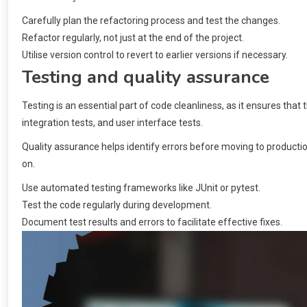
Carefully plan the refactoring process and test the changes.
Refactor regularly, not just at the end of the project.
Utilise version control to revert to earlier versions if necessary.
Testing and quality assurance
Testing is an essential part of code cleanliness, as it ensures that
integration tests, and user interface tests.
Quality assurance helps identify errors before moving to productio
on.
Use automated testing frameworks like JUnit or pytest.
Test the code regularly during development.
Document test results and errors to facilitate effective fixes.