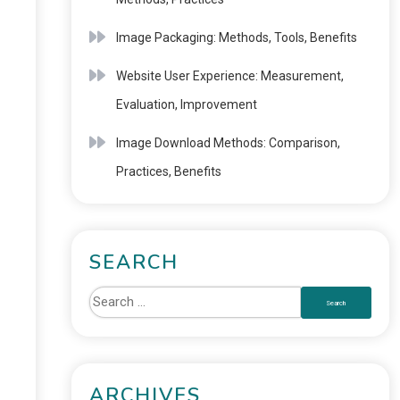
Image Packaging: Methods, Tools, Benefits
Website User Experience: Measurement,
Evaluation, Improvement
Image Download Methods: Comparison,
Practices, Benefits
SEARCH
ARCHIVES