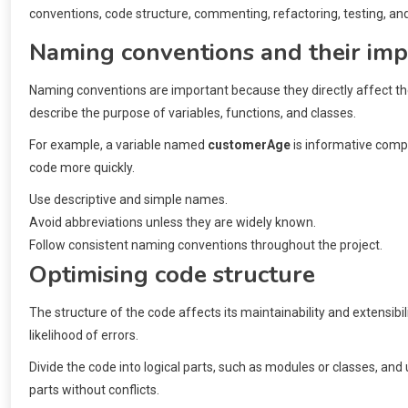
conventions, code structure, commenting, refactoring, testing, an
Naming conventions and their im
Naming conventions are important because they directly affect the
describe the purpose of variables, functions, and classes.
For example, a variable named
customerAge
is informative comp
code more quickly.
Use descriptive and simple names.
Avoid abbreviations unless they are widely known.
Follow consistent naming conventions throughout the project.
Optimising code structure
The structure of the code affects its maintainability and extensibil
likelihood of errors.
Divide the code into logical parts, such as modules or classes, and
parts without conflicts.