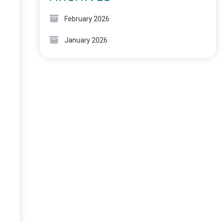
February 2026
January 2026