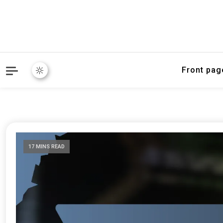
Front pag
17 MINS READ