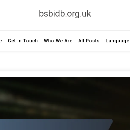
bsbidb.org.uk
e
Get in Touch
Who We Are
All Posts
Language