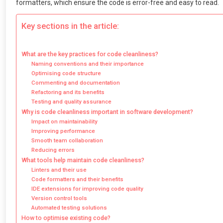
formatters, which ensure the code is error-free and easy to read.
Key sections in the article:
What are the key practices for code cleanliness?
Naming conventions and their importance
Optimising code structure
Commenting and documentation
Refactoring and its benefits
Testing and quality assurance
Why is code cleanliness important in software development?
Impact on maintainability
Improving performance
Smooth team collaboration
Reducing errors
What tools help maintain code cleanliness?
Linters and their use
Code formatters and their benefits
IDE extensions for improving code quality
Version control tools
Automated testing solutions
How to optimise existing code?