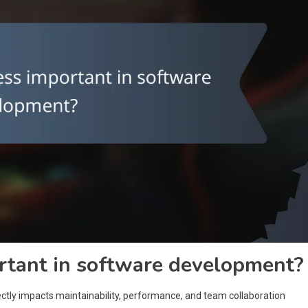
rtant in software development?
rectly impacts maintainability, performance, and team collaboration