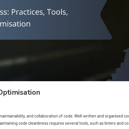
 Optimisation
maintainability, and collaboration of code. Well-written and organised c
aintaining code cleanliness requires several tools, such as linters and c