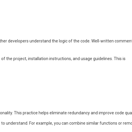
other developers understand the logic of the code. Well-written commen
the project, installation instructions, and usage guidelines. This is
nality. This practice helps eliminate redundancy and improve code qual
r to understand. For example, you can combine similar functions or rem