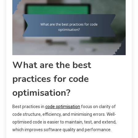
What are the best
practices for code
optimisation?
Best practices in
code optimisation
focus on clarity of
code structure, efficiency, and minimising errors. Well-
optimised code is easier to maintain, test, and extend,
which improves software quality and performance.