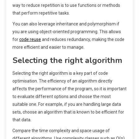
way to reduce repetition is to use functions or methods
that perform repetitive tasks.
You can also leverage inheritance and polymorphism if
you are using object-oriented programming. This allows
for
code reuse
and reduces redundancy, making the code
more efficient and easier to manage.
Selecting the right algorithm
Selecting the right algorithm is a key part of code
optimisation. The efficiency of an algorithm directly
affects the performance of the program, so it is important
to evaluate different options and choose the most
suitable one. For example, if you are handling large data
sets, choose an algorithm that is known to be efficient for
that data.
Compare the time complexity and space usage of
different algorithms. Use complexity classes such as O(n),