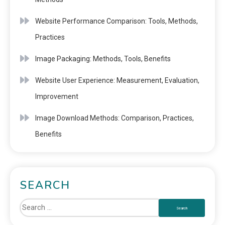
Website Performance Comparison: Tools, Methods,
Practices
Image Packaging: Methods, Tools, Benefits
Website User Experience: Measurement, Evaluation,
Improvement
Image Download Methods: Comparison, Practices,
Benefits
SEARCH