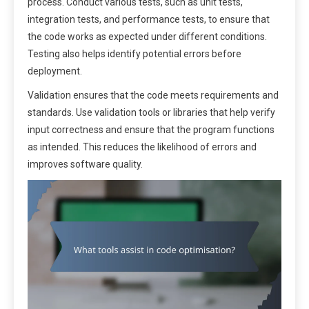
process. Conduct various tests, such as unit tests,
integration tests, and performance tests, to ensure that
the code works as expected under different conditions.
Testing also helps identify potential errors before
deployment.
Validation ensures that the code meets requirements and
standards. Use validation tools or libraries that help verify
input correctness and ensure that the program functions
as intended. This reduces the likelihood of errors and
improves software quality.