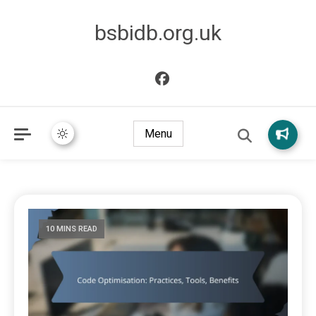
bsbidb.org.uk
Menu
10 MINS READ