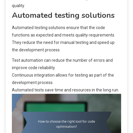
quality.
Automated testing solutions
Automated testing solutions ensure that the code
functions as expected and meets quality requirements.
They reduce the need for manual testing and speed up
the development process.
Test automation can reduce the number of errors and
improve code reliability.
Continuous integration allows for testing as part of the
development process.
Automated tests save time and resources in the long run.