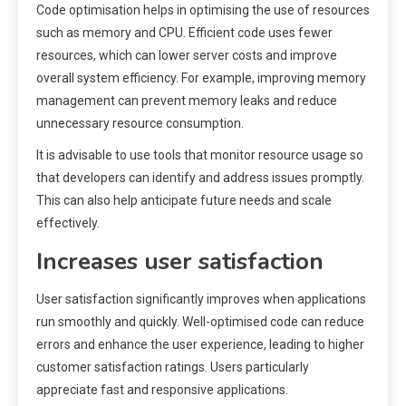
Code optimisation helps in optimising the use of resources
such as memory and CPU. Efficient code uses fewer
resources, which can lower server costs and improve
overall system efficiency. For example, improving memory
management can prevent memory leaks and reduce
unnecessary resource consumption.
It is advisable to use tools that monitor resource usage so
that developers can identify and address issues promptly.
This can also help anticipate future needs and scale
effectively.
Increases user satisfaction
User satisfaction significantly improves when applications
run smoothly and quickly. Well-optimised code can reduce
errors and enhance the user experience, leading to higher
customer satisfaction ratings. Users particularly
appreciate fast and responsive applications.