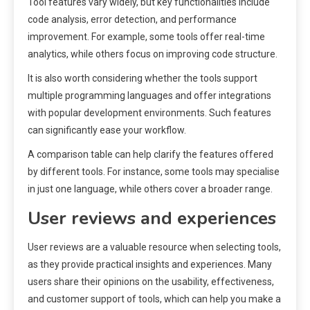
Tool features vary widely, but key functionalities include
code analysis, error detection, and performance
improvement. For example, some tools offer real-time
analytics, while others focus on improving code structure.
It is also worth considering whether the tools support
multiple programming languages and offer integrations
with popular development environments. Such features
can significantly ease your workflow.
A comparison table can help clarify the features offered
by different tools. For instance, some tools may specialise
in just one language, while others cover a broader range.
User reviews and experiences
User reviews are a valuable resource when selecting tools,
as they provide practical insights and experiences. Many
users share their opinions on the usability, effectiveness,
and customer support of tools, which can help you make a