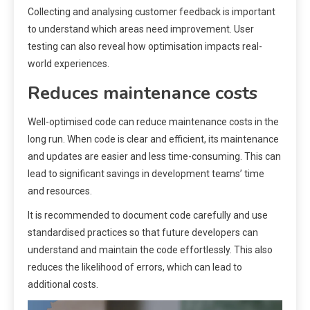
Collecting and analysing customer feedback is important
to understand which areas need improvement. User
testing can also reveal how optimisation impacts real-
world experiences.
Reduces maintenance costs
Well-optimised code can reduce maintenance costs in the
long run. When code is clear and efficient, its maintenance
and updates are easier and less time-consuming. This can
lead to significant savings in development teams’ time
and resources.
It is recommended to document code carefully and use
standardised practices so that future developers can
understand and maintain the code effortlessly. This also
reduces the likelihood of errors, which can lead to
additional costs.