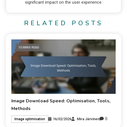
significant impact on the user experience.
RELATED POSTS
15 MINS READ
Image Download Speed: Optimisation, Tools,
Methods
0
16/02/2026
Mira Järvinen
Image optimisation