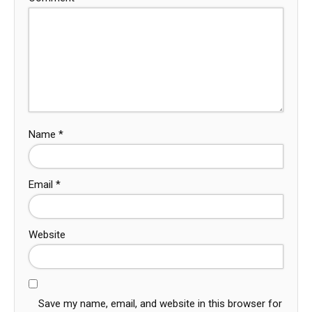
Name
*
Email
*
Website
Save my name, email, and website in this browser for