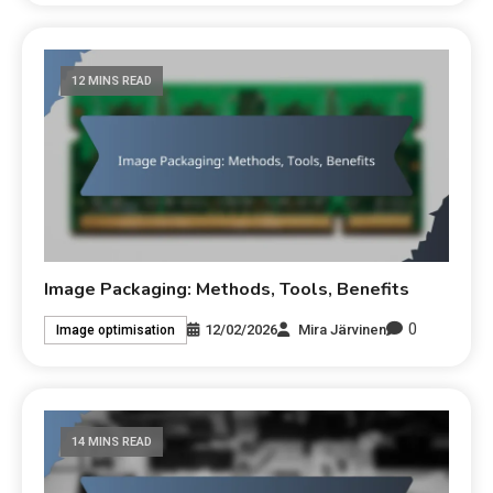
12 MINS READ
Image Packaging: Methods, Tools, Benefits
0
12/02/2026
Mira Järvinen
Image optimisation
14 MINS READ