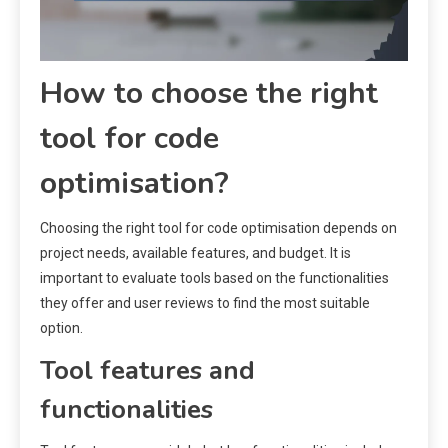
How to choose the right
tool for code
optimisation?
Choosing the right tool for code optimisation depends on
project needs, available features, and budget. It is
important to evaluate tools based on the functionalities
they offer and user reviews to find the most suitable
option.
Tool features and
functionalities