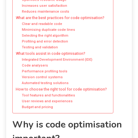
Increases user satisfaction
Reduces maintenance costs
What are the best practices for code optimisation?
Clear and readable code
Minimising duplicate code lines
Selecting the right algorithm
Profiling and error detection
Testing and validation
What tools assist in code optimisation?
Integrated Development Environment (IDE)
Code analysers
Performance profiling tools
Version control systems
Automated testing solutions
How to choose the right tool for code optimisation?
Tool features and functionalities
User reviews and experiences
Budget and pricing
Why is code optimisation