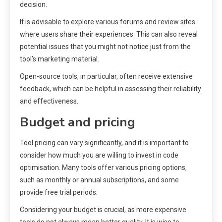
decision.
It is advisable to explore various forums and review sites
where users share their experiences. This can also reveal
potential issues that you might not notice just from the
tool’s marketing material.
Open-source tools, in particular, often receive extensive
feedback, which can be helpful in assessing their reliability
and effectiveness.
Budget and pricing
Tool pricing can vary significantly, and it is important to
consider how much you are willing to invest in code
optimisation. Many tools offer various pricing options,
such as monthly or annual subscriptions, and some
provide free trial periods.
Considering your budget is crucial, as more expensive