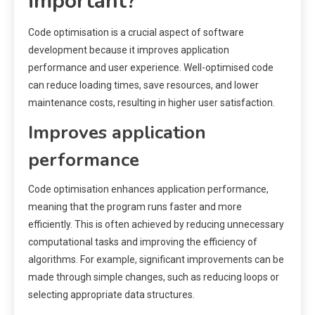
important?
Code optimisation is a crucial aspect of software
development because it improves application
performance and user experience. Well-optimised code
can reduce loading times, save resources, and lower
maintenance costs, resulting in higher user satisfaction.
Improves application
performance
Code optimisation enhances application performance,
meaning that the program runs faster and more
efficiently. This is often achieved by reducing unnecessary
computational tasks and improving the efficiency of
algorithms. For example, significant improvements can be
made through simple changes, such as reducing loops or
selecting appropriate data structures.