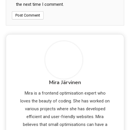
the next time I comment.
Mira Järvinen
Mira is a frontend optimisation expert who
loves the beauty of coding. She has worked on
various projects where she has developed
efficient and user-friendly websites. Mira
believes that small optimisations can have a