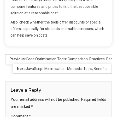
tools do not always mean better quality. It is wise to
compare features and prices to find the best possible
solution at a reasonable cost.
Also, check whether the tools offer discounts or special
offers, especially for students or small businesses, which
can help save on costs.
Previous:
Code Optimisation Tools: Comparison, Practices, Benefi
Next:
JavaScript Minimisation: Methods, Tools, Benefits
Leave a Reply
Your email address will not be published.
Required fields
are marked
*
Comment
*