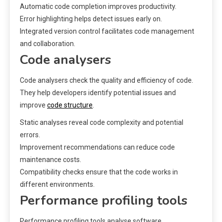
Automatic code completion improves productivity.
Error highlighting helps detect issues early on.
Integrated version control facilitates code management
and collaboration.
Code analysers
Code analysers check the quality and efficiency of code.
They help developers identify potential issues and
improve
code structure
.
Static analyses reveal code complexity and potential
errors.
Improvement recommendations can reduce code
maintenance costs.
Compatibility checks ensure that the code works in
different environments.
Performance profiling tools
Performance profiling tools analyse software