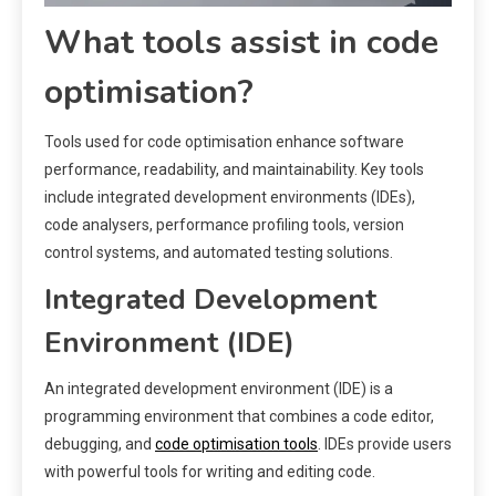
What tools assist in code
optimisation?
Tools used for code optimisation enhance software
performance, readability, and maintainability. Key tools
include integrated development environments (IDEs),
code analysers, performance profiling tools, version
control systems, and automated testing solutions.
Integrated Development
Environment (IDE)
An integrated development environment (IDE) is a
programming environment that combines a code editor,
debugging, and
code optimisation tools
. IDEs provide users
with powerful tools for writing and editing code.