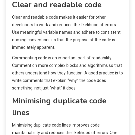
Clear and readable code
Clear and readable code makes it easier for other
developers to work and reduces the likelihood of errors.
Use meaningful variable names and adhere to consistent
naming conventions so that the purpose of the code is
immediately apparent.
Commenting code is an important part of readability.
Comment on more complex blocks and algorithms so that
others understand how they function. A good practice is to
write comments that explain “why” the code does
something, not just “what” it does.
Minimising duplicate code
lines
Minimising duplicate code lines improves code
maintainability and reduces the likelihood of errors. One