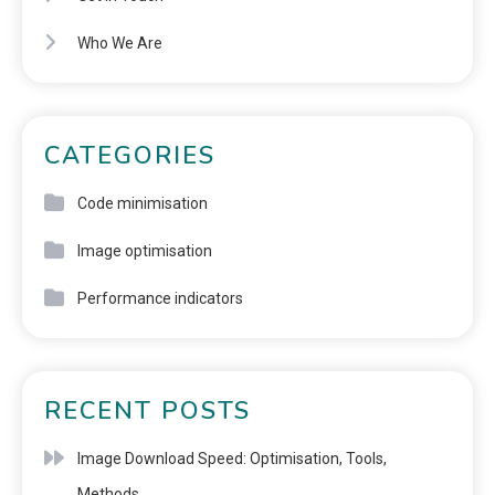
Who We Are
CATEGORIES
Code minimisation
Image optimisation
Performance indicators
RECENT POSTS
Image Download Speed: Optimisation, Tools,
Methods