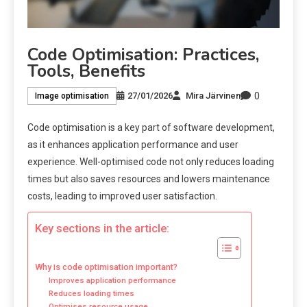
Code Optimisation: Practices,
Tools, Benefits
0
27/01/2026
Mira Järvinen
Image optimisation
Code optimisation is a key part of software development,
as it enhances application performance and user
experience. Well-optimised code not only reduces loading
times but also saves resources and lowers maintenance
costs, leading to improved user satisfaction.
Key sections in the article:
Why is code optimisation important?
Improves application performance
Reduces loading times
Optimises resource usage