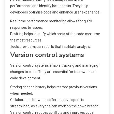
performance and identify bottlenecks. They help
developers optimise code and enhance user experience.
Real-time performance monitoring allows for quick
responses to issues.
Profiling helps identify which parts of the code consume
the most resources.
Tools provide visual reports that facilitate analysis.
Version control systems
Version control systems enable tracking and managing
changes to code. They are essential for teamwork and
code development.
Storing change history helps restore previous versions
when needed.
Collaboration between different developers is
streamlined, as everyone can work on their own branch.
Version control reduces conflicts and improves code