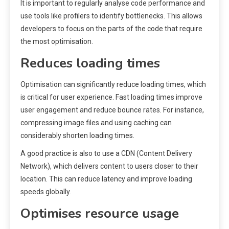
It is important to regularly analyse code performance and
use tools like profilers to identify bottlenecks. This allows
developers to focus on the parts of the code that require
the most optimisation.
Reduces loading times
Optimisation can significantly reduce loading times, which
is critical for user experience. Fast loading times improve
user engagement and reduce bounce rates. For instance,
compressing image files and using caching can
considerably shorten loading times.
A good practice is also to use a CDN (Content Delivery
Network), which delivers content to users closer to their
location. This can reduce latency and improve loading
speeds globally.
Optimises resource usage