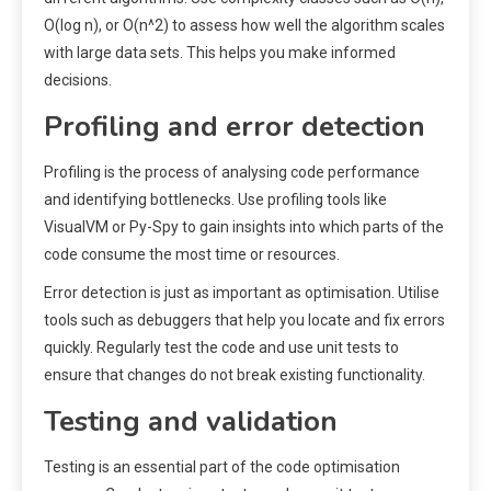
O(log n), or O(n^2) to assess how well the algorithm scales
with large data sets. This helps you make informed
decisions.
Profiling and error detection
Profiling is the process of analysing code performance
and identifying bottlenecks. Use profiling tools like
VisualVM or Py-Spy to gain insights into which parts of the
code consume the most time or resources.
Error detection is just as important as optimisation. Utilise
tools such as debuggers that help you locate and fix errors
quickly. Regularly test the code and use unit tests to
ensure that changes do not break existing functionality.
Testing and validation
Testing is an essential part of the code optimisation