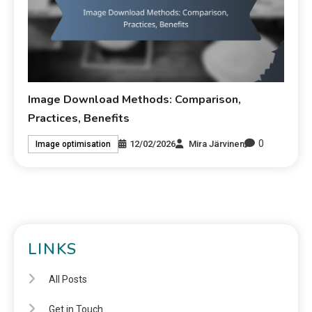
Image Download Methods: Comparison,
Practices, Benefits
0
12/02/2026
Mira Järvinen
Image optimisation
LINKS
All Posts
Get in Touch