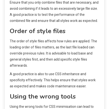
Ensure that you only combine files that are necessary, and
avoid combining if it leads to an excessively large file size.
A good practice is to test the performance of the
combined file and ensure that all styles work as expected.
Order of style files
The order of style files affects how rules are applied. The
loading order of files matters, as the last file loaded can
override previous rules. It is advisable to load base and
general styles first, and then add specific style files
afterwards.
A good practice is also to use CSS inheritance and
specificity effectively. This helps ensure that styles work
as expected and makes code maintenance easier.
Using the wrong tools
Using the wrong tools for CSS minimisation can lead to