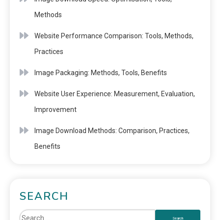
Methods
Website Performance Comparison: Tools, Methods,
Practices
Image Packaging: Methods, Tools, Benefits
Website User Experience: Measurement, Evaluation,
Improvement
Image Download Methods: Comparison, Practices,
Benefits
SEARCH