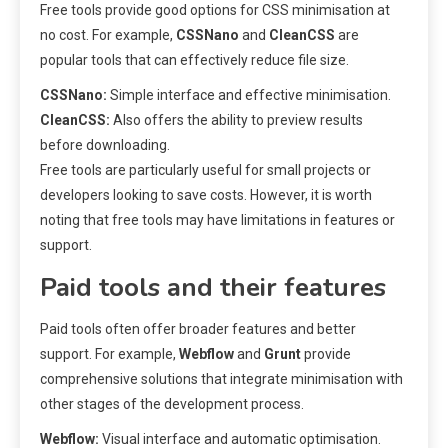
Free tools provide good options for CSS minimisation at
no cost. For example,
CSSNano
and
CleanCSS
are
popular tools that can effectively reduce file size.
CSSNano:
Simple interface and effective minimisation.
CleanCSS:
Also offers the ability to preview results
before downloading.
Free tools are particularly useful for small projects or
developers looking to save costs. However, it is worth
noting that free tools may have limitations in features or
support.
Paid tools and their features
Paid tools often offer broader features and better
support. For example,
Webflow
and
Grunt
provide
comprehensive solutions that integrate minimisation with
other stages of the development process.
Webflow:
Visual interface and automatic optimisation.