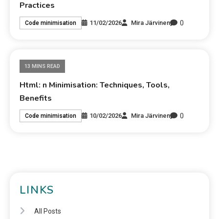
Practices
0
11/02/2026
Mira Järvinen
Code minimisation
13 MINS READ
Html: n Minimisation: Techniques, Tools,
Benefits
0
10/02/2026
Mira Järvinen
Code minimisation
LINKS
All Posts