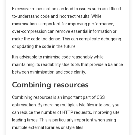
Excessive minimisation can lead to issues such as difficult-
to-understand code and incorrect results. While
minimisation is important for improving performance,
over-compression can remove essential information or
make the code too dense. This can complicate debugging
or updating the code in the future.
It is advisable to minimise code reasonably while
maintaining its readability. Use tools that provide a balance
between minimisation and code clarity.
Combining resources
Combining resources is an important part of CSS
optimisation. By merging multiple style files into one, you
can reduce the number of HTTP requests, improving site
loading times. This is particularly important when using
multiple external libraries or style files.