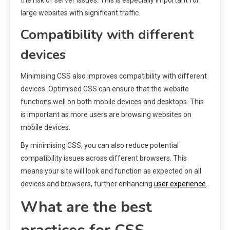
large websites with significant traffic.
Compatibility with different
devices
Minimising CSS also improves compatibility with different
devices. Optimised CSS can ensure that the website
functions well on both mobile devices and desktops. This
is important as more users are browsing websites on
mobile devices.
By minimising CSS, you can also reduce potential
compatibility issues across different browsers. This
means your site will look and function as expected on all
devices and browsers, further enhancing
user experience
.
What are the best