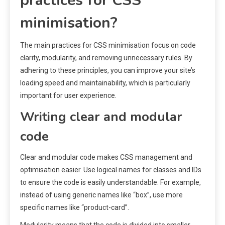
practices for CSS
minimisation?
The main practices for CSS minimisation focus on code
clarity, modularity, and removing unnecessary rules. By
adhering to these principles, you can improve your site’s
loading speed and maintainability, which is particularly
important for user experience.
Writing clear and modular
code
Clear and modular code makes CSS management and
optimisation easier. Use logical names for classes and IDs
to ensure the code is easily understandable. For example,
instead of using generic names like “box”, use more
specific names like “product-card”.
Modularity means that the code is divided into smaller,