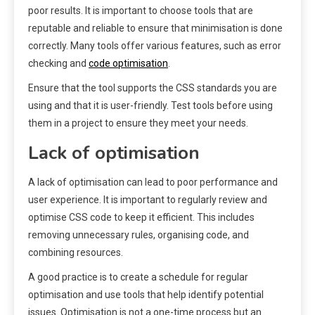
poor results. It is important to choose tools that are
reputable and reliable to ensure that minimisation is done
correctly. Many tools offer various features, such as error
checking and
code optimisation
.
Ensure that the tool supports the CSS standards you are
using and that it is user-friendly. Test tools before using
them in a project to ensure they meet your needs.
Lack of optimisation
A lack of optimisation can lead to poor performance and
user experience. It is important to regularly review and
optimise CSS code to keep it efficient. This includes
removing unnecessary rules, organising code, and
combining resources.
A good practice is to create a schedule for regular
optimisation and use tools that help identify potential
issues. Optimisation is not a one-time process but an