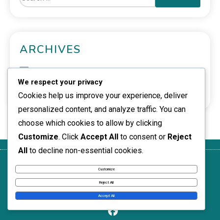
ARCHIVES
February 2026
We respect your privacy
January 2026
Cookies help us improve your experience, deliver
personalized content, and analyze traffic. You can
choose which cookies to allow by clicking
Customize
. Click
Accept All
to consent or
Reject
All
to decline non-essential cookies.
Get in
Who We
Privacy
Terms of
Cookie
Customize
Touch
Are
Policy
Service
Policy
Reject All
News Express © 2026. All Rights Reserved.
Accept All