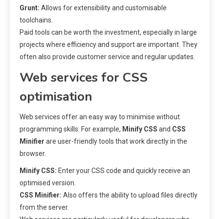
Grunt:
Allows for extensibility and customisable
toolchains.
Paid tools can be worth the investment, especially in large
projects where efficiency and support are important. They
often also provide customer service and regular updates.
Web services for CSS
optimisation
Web services offer an easy way to minimise without
programming skills. For example,
Minify CSS
and
CSS
Minifier
are user-friendly tools that work directly in the
browser.
Minify CSS:
Enter your CSS code and quickly receive an
optimised version.
CSS Minifier:
Also offers the ability to upload files directly
from the server.