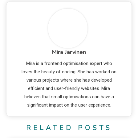
Mira Järvinen
Mira is a frontend optimisation expert who
loves the beauty of coding. She has worked on
various projects where she has developed
efficient and user-friendly websites. Mira
believes that small optimisations can have a
significant impact on the user experience.
RELATED POSTS