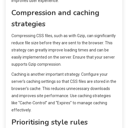
improves user experience.
Compression and caching
strategies
Compressing CSS files, such as with Gzip, can significantly
reduce file size before they are sent to the browser. This
strategy can greatly improve loading times and can be
easily implemented on the server. Ensure that your server
supports Gzip compression.
Caching is another important strategy. Configure your
server’s caching settings so that CSS files are stored in the
browser’s cache. This reduces unnecessary downloads
and improves site performance. Use caching strategies
like “Cache-Control” and “Expires” to manage caching
effectively.
Prioritising style rules