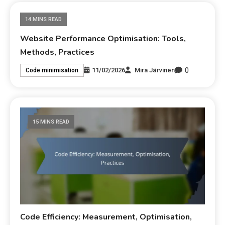
14 MINS READ
Website Performance Optimisation: Tools,
Methods, Practices
0
11/02/2026
Mira Järvinen
Code minimisation
15 MINS READ
Code Efficiency: Measurement, Optimisation,