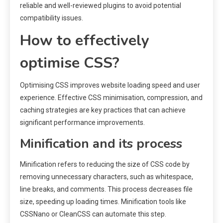
reliable and well-reviewed plugins to avoid potential
compatibility issues.
How to effectively
optimise CSS?
Optimising CSS improves website loading speed and user
experience. Effective CSS minimisation, compression, and
caching strategies are key practices that can achieve
significant performance improvements.
Minification and its process
Minification refers to reducing the size of CSS code by
removing unnecessary characters, such as whitespace,
line breaks, and comments. This process decreases file
size, speeding up loading times. Minification tools like
CSSNano or CleanCSS can automate this step.