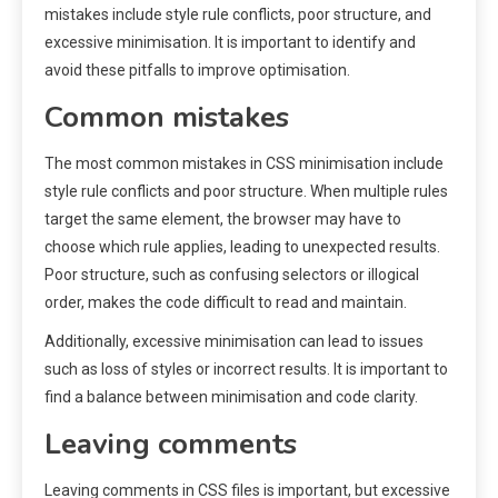
mistakes include style rule conflicts, poor structure, and
excessive minimisation. It is important to identify and
avoid these pitfalls to improve optimisation.
Common mistakes
The most common mistakes in CSS minimisation include
style rule conflicts and poor structure. When multiple rules
target the same element, the browser may have to
choose which rule applies, leading to unexpected results.
Poor structure, such as confusing selectors or illogical
order, makes the code difficult to read and maintain.
Additionally, excessive minimisation can lead to issues
such as loss of styles or incorrect results. It is important to
find a balance between minimisation and code clarity.
Leaving comments
Leaving comments in CSS files is important, but excessive