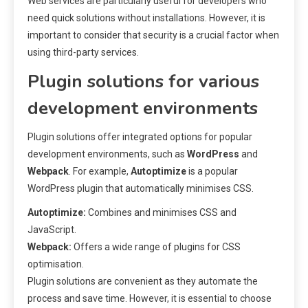
Web services are particularly useful for developers who
need quick solutions without installations. However, it is
important to consider that security is a crucial factor when
using third-party services.
Plugin solutions for various
development environments
Plugin solutions offer integrated options for popular
development environments, such as
WordPress
and
Webpack
. For example,
Autoptimize
is a popular
WordPress plugin that automatically minimises CSS.
Autoptimize:
Combines and minimises CSS and
JavaScript.
Webpack:
Offers a wide range of plugins for CSS
optimisation.
Plugin solutions are convenient as they automate the
process and save time. However, it is essential to choose