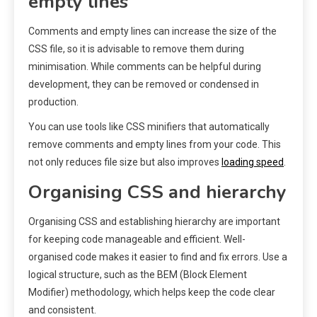
empty lines
Comments and empty lines can increase the size of the
CSS file, so it is advisable to remove them during
minimisation. While comments can be helpful during
development, they can be removed or condensed in
production.
You can use tools like CSS minifiers that automatically
remove comments and empty lines from your code. This
not only reduces file size but also improves
loading speed
.
Organising CSS and hierarchy
Organising CSS and establishing hierarchy are important
for keeping code manageable and efficient. Well-
organised code makes it easier to find and fix errors. Use a
logical structure, such as the BEM (Block Element
Modifier) methodology, which helps keep the code clear
and consistent.