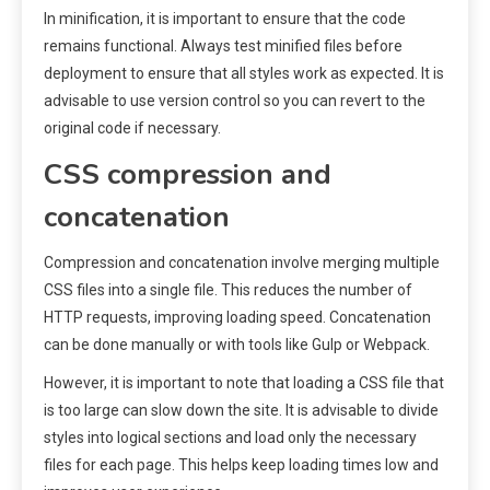
In minification, it is important to ensure that the code
remains functional. Always test minified files before
deployment to ensure that all styles work as expected. It is
advisable to use version control so you can revert to the
original code if necessary.
CSS compression and
concatenation
Compression and concatenation involve merging multiple
CSS files into a single file. This reduces the number of
HTTP requests, improving loading speed. Concatenation
can be done manually or with tools like Gulp or Webpack.
However, it is important to note that loading a CSS file that
is too large can slow down the site. It is advisable to divide
styles into logical sections and load only the necessary
files for each page. This helps keep loading times low and