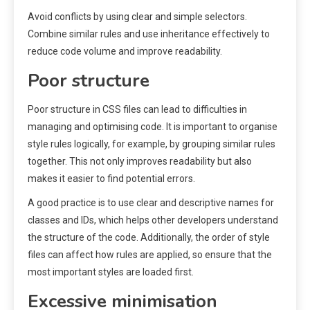
Avoid conflicts by using clear and simple selectors.
Combine similar rules and use inheritance effectively to
reduce code volume and improve readability.
Poor structure
Poor structure in CSS files can lead to difficulties in
managing and optimising code. It is important to organise
style rules logically, for example, by grouping similar rules
together. This not only improves readability but also
makes it easier to find potential errors.
A good practice is to use clear and descriptive names for
classes and IDs, which helps other developers understand
the structure of the code. Additionally, the order of style
files can affect how rules are applied, so ensure that the
most important styles are loaded first.
Excessive minimisation