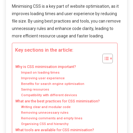
Minimising CSS is a key part of website optimisation, as it
improves loading times and user experience by reducing
file size. By using best practices and tools, you can remove
unnecessary rules and enhance code clarity, leading to
more efficient resource usage and faster loading.
Key sections in the article:
Why is CSS minimisation important?
Impact on loading times
Improving user experience
Benefits for search engine optimisation
Saving resources
Compatibility with different devices
What are the best practices for CSS minimisation?
Writing clear and modular code
Removing unnecessary rules
Removing comments and empty lines
Organising CSS and hierarchy
What tools are available for CSS minimisation?