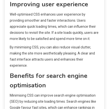
Improving user experience
Well-optimised CSS enhances user experience by
providing smoother and faster interactions. Users
appreciate quick loading times, which can influence their
decisions to revisit the site. If a site loads quickly, users are
more likely to be satisfied and spend more time on it.
By minimising CSS, you can also reduce visual clutter,
making the site more aesthetically pleasing. A clear and
fast interface attracts users and enhances their
experience.
Benefits for search engine
optimisation
Minimising CSS can improve search engine optimisation
(SEO) by reducing site loading times. Search engines like
Google favour fast sites, which can enhance rankings in