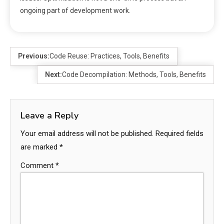
ongoing part of development work.
Previous:
Code Reuse: Practices, Tools, Benefits
Next:
Code Decompilation: Methods, Tools, Benefits
Leave a Reply
Your email address will not be published.
Required fields
are marked
*
Comment
*