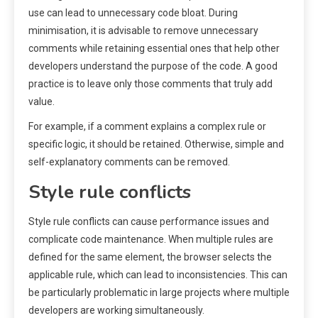
use can lead to unnecessary code bloat. During
minimisation, it is advisable to remove unnecessary
comments while retaining essential ones that help other
developers understand the purpose of the code. A good
practice is to leave only those comments that truly add
value.
For example, if a comment explains a complex rule or
specific logic, it should be retained. Otherwise, simple and
self-explanatory comments can be removed.
Style rule conflicts
Style rule conflicts can cause performance issues and
complicate code maintenance. When multiple rules are
defined for the same element, the browser selects the
applicable rule, which can lead to inconsistencies. This can
be particularly problematic in large projects where multiple
developers are working simultaneously.