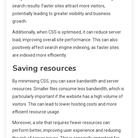
search results. Faster sites attract more visitors,
potentially leading to greater visibility and business
growth.
Additionally, when CSS is optimised, it can reduce server
load, improving overall site performance. This can also
positively affect search engine indexing, as faster sites
are indexed more efficiently.
Saving resources
By minimising CSS, you can save bandwidth and server
resources. Smaller files consume less bandwidth, which is
particularly important if the website has a high volume of
visitors. This can lead to lower hosting costs and more
efficient resource usage.
Moreover, a site that requires fewer resources can
perform better, improving user experience and reducing
the risk of server issues. This is especially important for