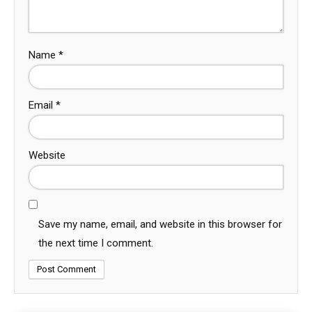
Name
*
Email
*
Website
Save my name, email, and website in this browser for
the next time I comment.