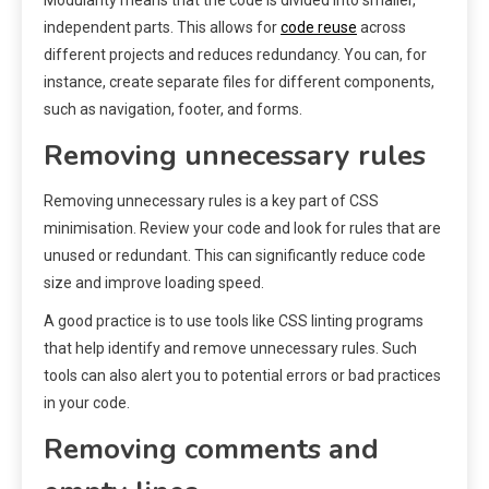
independent parts. This allows for
code reuse
across
different projects and reduces redundancy. You can, for
instance, create separate files for different components,
such as navigation, footer, and forms.
Removing unnecessary rules
Removing unnecessary rules is a key part of CSS
minimisation. Review your code and look for rules that are
unused or redundant. This can significantly reduce code
size and improve loading speed.
A good practice is to use tools like CSS linting programs
that help identify and remove unnecessary rules. Such
tools can also alert you to potential errors or bad practices
in your code.
Removing comments and