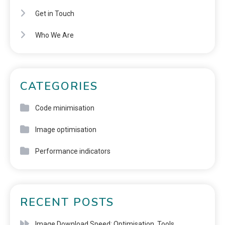
Get in Touch
Who We Are
CATEGORIES
Code minimisation
Image optimisation
Performance indicators
RECENT POSTS
Image Download Speed: Optimisation, Tools,