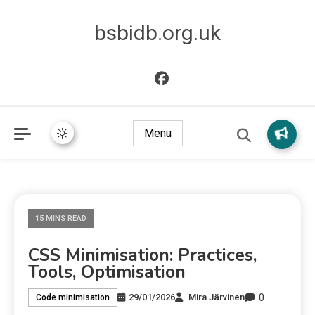
bsbidb.org.uk
Menu
15 MINS READ
CSS Minimisation: Practices,
Tools, Optimisation
0
29/01/2026
Mira Järvinen
Code minimisation