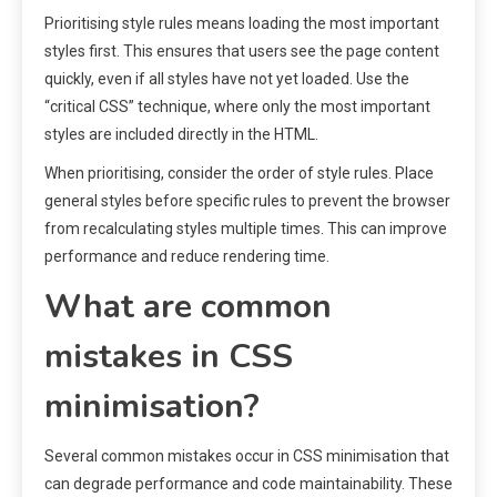
Prioritising style rules means loading the most important
styles first. This ensures that users see the page content
quickly, even if all styles have not yet loaded. Use the
“critical CSS” technique, where only the most important
styles are included directly in the HTML.
When prioritising, consider the order of style rules. Place
general styles before specific rules to prevent the browser
from recalculating styles multiple times. This can improve
performance and reduce rendering time.
What are common
mistakes in CSS
minimisation?
Several common mistakes occur in CSS minimisation that
can degrade performance and code maintainability. These