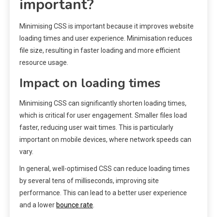
important?
Minimising CSS is important because it improves website
loading times and user experience. Minimisation reduces
file size, resulting in faster loading and more efficient
resource usage.
Impact on loading times
Minimising CSS can significantly shorten loading times,
which is critical for user engagement. Smaller files load
faster, reducing user wait times. This is particularly
important on mobile devices, where network speeds can
vary.
In general, well-optimised CSS can reduce loading times
by several tens of milliseconds, improving site
performance. This can lead to a better user experience
and a lower
bounce rate
.