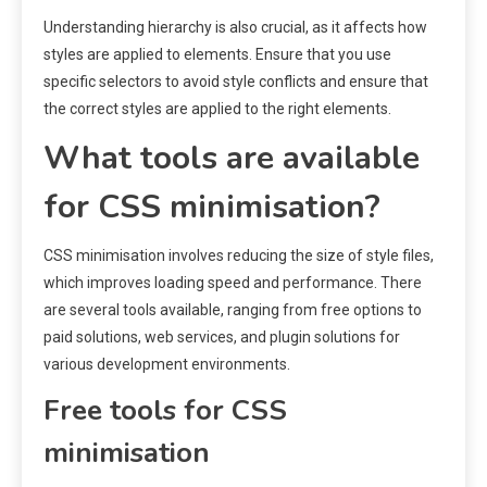
Understanding hierarchy is also crucial, as it affects how
styles are applied to elements. Ensure that you use
specific selectors to avoid style conflicts and ensure that
the correct styles are applied to the right elements.
What tools are available
for CSS minimisation?
CSS minimisation involves reducing the size of style files,
which improves loading speed and performance. There
are several tools available, ranging from free options to
paid solutions, web services, and plugin solutions for
various development environments.
Free tools for CSS
minimisation