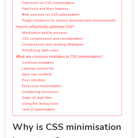
Free tools for CSS minimisation
Paid tools and their features
Web services for CSS optimisation
Plugin solutions for various development environments
How to effectively optimise CSS?
Minification and its process
CSS compression and concatenation
Compression and caching strategies
Prioritising style rules
What are common mistakes in CSS minimisation?
Common mistakes
Leaving comments
Style rule conflicts
Poor structure
Excessive minimisation
Combining resources
Order of style files
Using the wrong tools
Lack of optimisation
Why is CSS minimisation