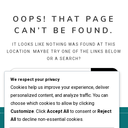
OOPS! THAT PAGE
CAN’T BE FOUND.
IT LOOKS LIKE NOTHING WAS FOUND AT THIS
LOCATION. MAYBE TRY ONE OF THE LINKS BELOW
OR A SEARCH?
We respect your privacy
Cookies help us improve your experience, deliver
personalized content, and analyze traffic. You can
choose which cookies to allow by clicking
Customize
. Click
Accept All
to consent or
Reject
All
to decline non-essential cookies.
Get in
Who We
Privacy
Terms of
Cookie