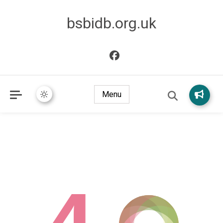
bsbidb.org.uk
Menu